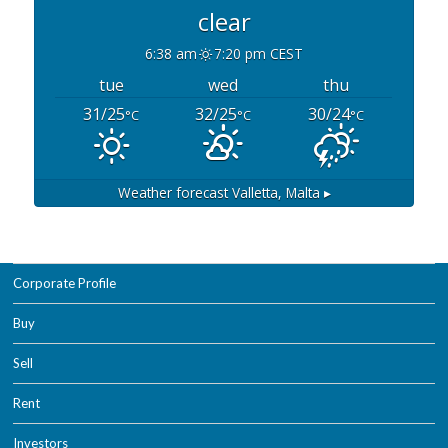
clear
6:38 am
7:20 pm CEST
tue
wed
thu
31/25
32/25
30/24
°C
°C
°C
Weather forecast
Valletta, Malta ▸
Corporate Profile
Buy
Sell
Rent
Investors