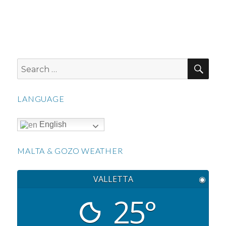
SEA
Search
for:
LANGUAGE
English
MALTA & GOZO WEATHER
VALLETTA
◉
25°