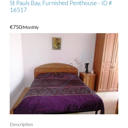
St Pauls Bay, Furnished Penthouse - ID #
16517
€750
/Monthly
Description