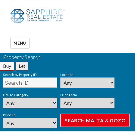
MENU
Property Search
Buy
Let
Search by Property ID
Location
House Category
Price From
Price To