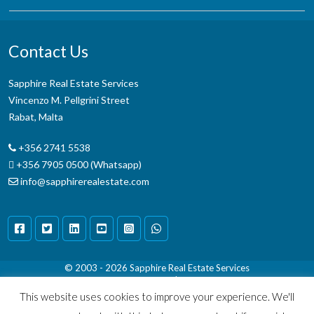
Contact Us
Sapphire Real Estate Services
Vincenzo M. Pellgrini Street
Rabat, Malta
+356 2741 5538
+356 7905 0500 (Whatsapp)
info@sapphirerealestate.com
© 2003 - 2026
Sapphire Real Estate Services
Terms & Conditions
|
Disclaimer
This website uses cookies to improve your experience. We'll