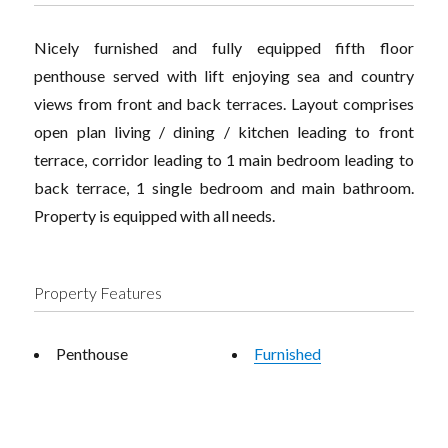
Nicely furnished and fully equipped fifth floor
penthouse served with lift enjoying sea and country
views from front and back terraces. Layout comprises
open plan living / dining / kitchen leading to front
terrace, corridor leading to 1 main bedroom leading to
back terrace, 1 single bedroom and main bathroom.
Property is equipped with all needs.
Property Features
Penthouse
Furnished