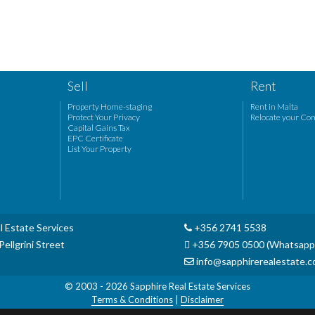
Sell
Rent
Property Home-staging
Rent in Malta
Protect Your Privacy
Relocate your Co
Capital Gains Tax
EPC Certificate
List Your Property
l Estate Services
+356 2741 5538
ellgrini Street
+356 7905 0500 (Whatsapp
info@sapphirerealestate.
© 2003 - 2026
Sapphire Real Estate Services
Terms & Conditions
|
Disclaimer