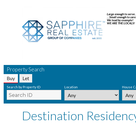
Large enough to serve
…Small enough to care
We lead by example!
WE ARE THE LOCALS!
Property Search
Buy
Let
Search by Property ID
Location
House C
Destination Residenc