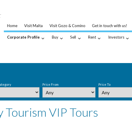
…
.
Home
Visit Malta
Visit Gozo & Comino
Get in touch with us!
Corporate Profile
Buy
Sell
Rent
Investors
ategory
Price From
Price To
y Tourism VIP Tours