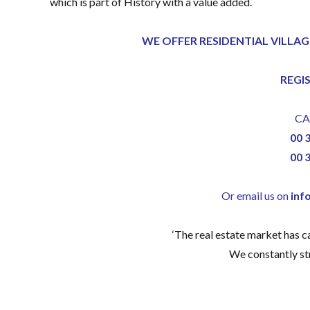
which is part of History with a value added.
WE OFFER RESIDENTIAL VILLAG
REGI
CA
00 
00 
Or email us on
inf
‘The real estate market has 
We constantly str