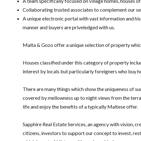
A team specifically focused on village homes, houses of
Collaborating trusted associates to complement our serv
A unique electronic portal with vast information and his
manner and buyers are priveledged with us.
Malta & Gozo offer a unique selection of property which
Houses classified under this category of property includ
interest by locals but particularly foreigners who buy hou
There are many things which show the uniqueness of such
covered by mellowness up to night views from the terra
life and enjoy the benefits of a typically Maltese offer.
Sapphire Real Estate Services, an agency with vision, cr
citizens, investors to support our concept to invest, re