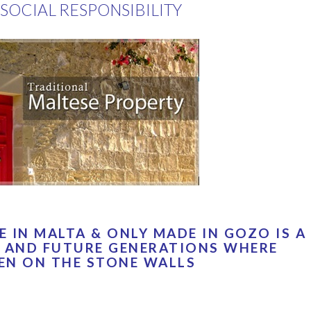
SOCIAL RESPONSIBILITY
 IN MALTA & ONLY MADE IN GOZO IS A
 AND FUTURE GENERATIONS WHERE
EN ON THE STONE WALLS