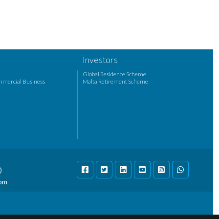
Investors
Global Residence Scheme
mmercial Business
Malta Retirement Scheme
)
com