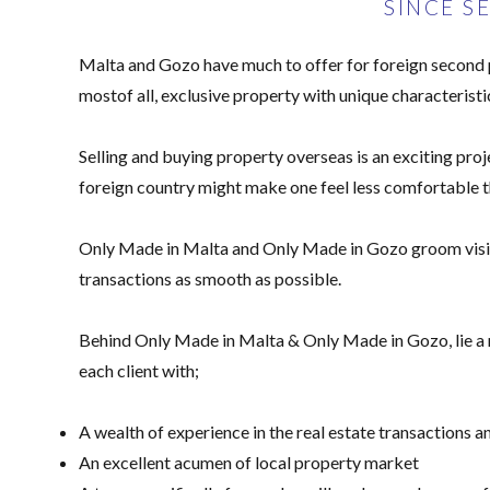
SINCE S
Malta and Gozo have much to offer for foreign second pr
mostof all, exclusive property with unique characteristi
Selling and buying property overseas is an exciting proj
foreign country might make one feel less comfortable t
Only Made in Malta and Only Made in Gozo groom vision
transactions as smooth as possible.
Behind Only Made in Malta & Only Made in Gozo, lie a mu
each client with;
A wealth of experience in the real estate transactions 
An excellent acumen of local property market