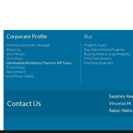
Corporate Profile
Buy
Director & Founder Message
Property Types
About Us
Buy International Property
Our Mission
Buying Malta & Gozo Property
Our Vision
First Time Buyers
Destination Residency Tourism VIP Tours
Purchase Expenses
Franchising
Recruitment
In D Press / Media
Sapphire Rea
Contact Us
Vincenzo M. P
Rabat, Malta