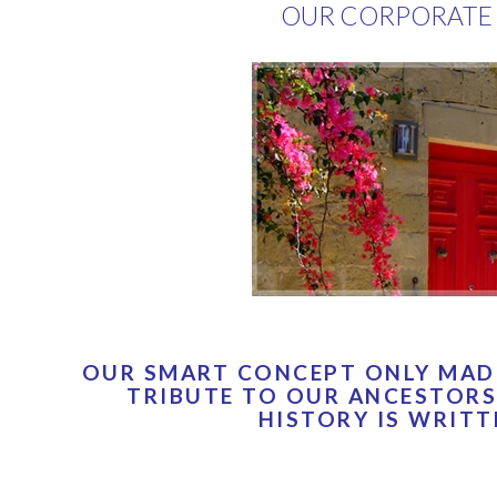
OUR CORPORATE 
OUR SMART CONCEPT ONLY MADE
TRIBUTE TO OUR ANCESTORS
HISTORY IS WRITT