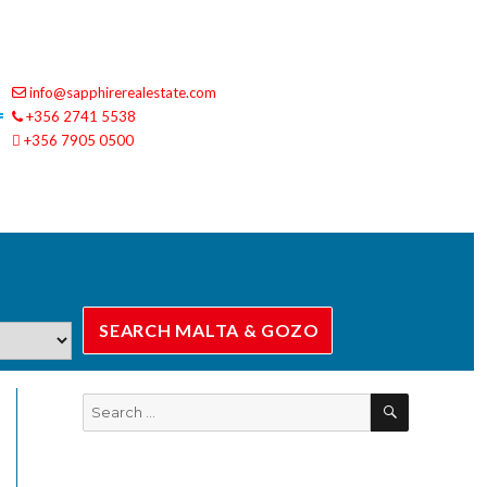
info@sapphirerealestate.com
+356 2741 5538
+356 7905 0500
SEARCH
Search
for: