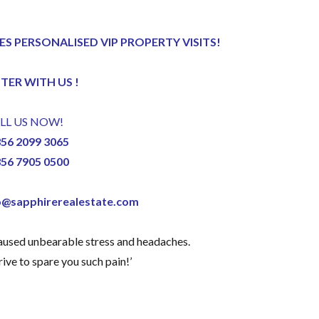
ES PERSONALISED VIP PROPERTY VISITS!
STER
WITH US !
LL US NOW!
356 2099 3065
356 7905 0500
o@sapphirerealestate.com
caused unbearable stress and headaches.
ive to spare you such pain!’