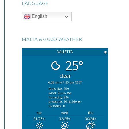
LANGUAGE
English
MALTA & GOZO WEATHER
VALLETTA
◉
25°
clear
6:38 am
7:20 pm CEST
feels like: 25
°c
wind: 2
ssw
km/h
humidity: 81
%
pressure: 1016.26
mbar
uv index: 0
tue
wed
thu
31/25
32/25
30/24
°C
°C
°C