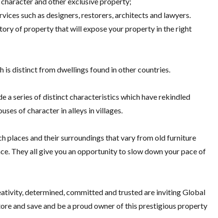
 character and other exclusive property;
ices such as designers, restorers, architects and lawyers.
tory of property that will expose your property in the right
 is distinct from dwellings found in other countries.
e a series of distinct characteristics which have rekindled
ses of character in alleys in villages.
 places and their surroundings that vary from old furniture
ce. They all give you an opportunity to slow down your pace of
eativity, determined, committed and trusted are inviting Global
store and save and be a proud owner of this prestigious property