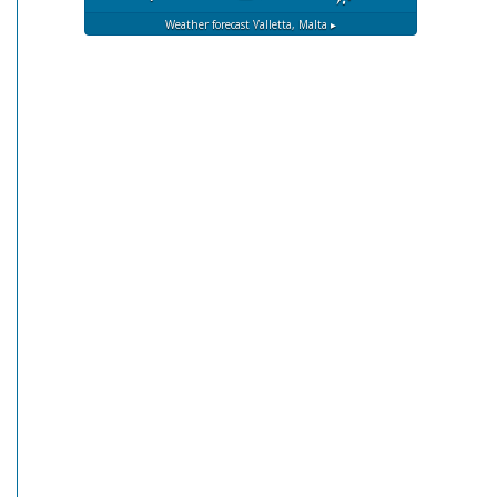
Weather forecast
Valletta, Malta ▸