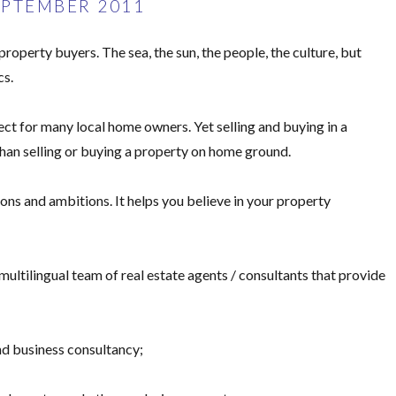
EPTEMBER 2011
operty buyers. The sea, the sun, the people, the culture, but
cs.
ect for many local home owners. Yet selling and buying in a
han selling or buying a property on home ground.
s and ambitions. It helps you believe in your property
ltilingual team of real estate agents / consultants that provide
and business consultancy;