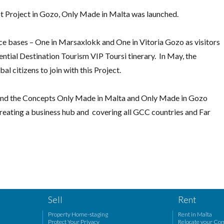
lot Project in Gozo, Only Made in Malta was launched.
ce bases – One in Marsaxlokk and One in Vitoria Gozo as visitors
ential Destination Tourism VIP Toursi tinerary. In May, the
l citizens to join with this Project.
e and the Concepts Only Made in Malta and Only Made in Gozo
reating a business hub and covering all GCC countries and Far
Sell
Rent
Property Home-staging
Rent in Malta
Protect Your Privacy
Relocate your Co