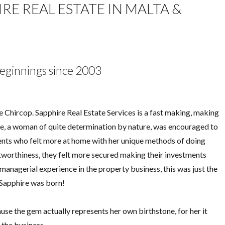
E REAL ESTATE IN MALTA &
eginnings since 2003
Chircop. Sapphire Real Estate Services is a fast making, making
ane, a woman of quite determination by nature, was encouraged to
ents who felt more at home with her unique methods of doing
tworthiness, they felt more secured making their investments
managerial experience in the property business, this was just the
d Sapphire was born!
se the gem actually represents her own birthstone, for her it
 the business.