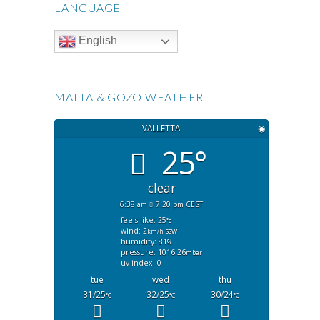
LANGUAGE
English
MALTA & GOZO WEATHER
VALLETTA
◉
25°
clear
6:38 am
7:20 pm CEST
feels like: 25
°c
wind: 2
ssw
km/h
humidity: 81
%
pressure: 1016.26
mbar
uv index: 0
tue
wed
thu
31/25
32/25
30/24
°C
°C
°C