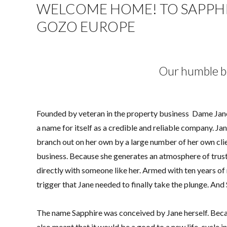
WELCOME HOME! TO SAPPHIR
GOZO EUROPE
Our humble b
Founded by veteran in the property business Dame Jane 
a name for itself as a credible and reliable company. J
branch out on her own by a large number of her own cli
business. Because she generates an atmosphere of trus
directly with someone like her. Armed with ten years of 
trigger that Jane needed to finally take the plunge. An
The name Sapphire was conceived by Jane herself. Becau
also meant that it would be a good to a new life-cycle in