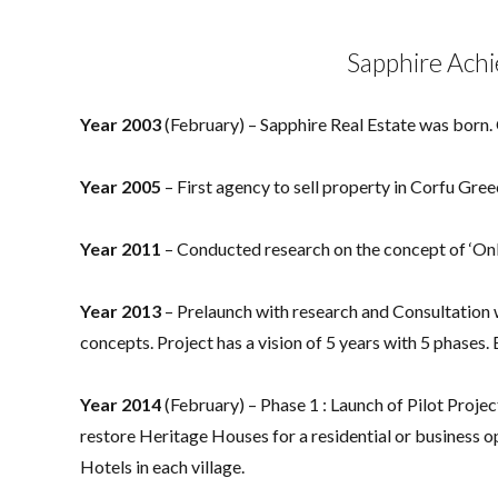
Sapphire Ach
Year 2003
(February) – Sapphire Real Estate was born.
Year 2005
– First agency to sell property in Corfu Gre
Year 2011
– Conducted research on the concept of ‘O
Year 2013
– Prelaunch with research and Consultatio
concepts. Project has a vision of 5 years with 5 phases.
Year 2014
(February) – Phase 1 : Launch of Pilot Projec
restore Heritage Houses for a residential or business
Hotels in each village.