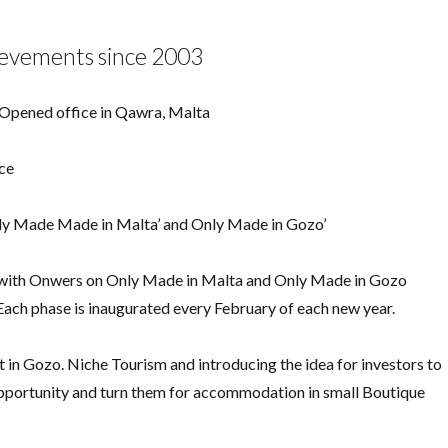
ievements since 2003
 Opened office in Qawra, Malta
ece
nly Made Made in Malta’ and Only Made in Gozo’
n with Onwers on Only Made in Malta and Only Made in Gozo
 Each phase is inaugurated every February of each new year.
t in Gozo. Niche Tourism and introducing the idea for investors to
 opportunity and turn them for accommodation in small Boutique