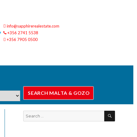
info@sapphirerealestate.com
+356 2741 5538
+356 7905 0500
SEARCH
Search
for: