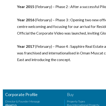
Year 2015
(February) – Phase 2 : After a successful Pi
Year 2016
(February) – Phase 3 : Opening two new offi
centre welcoming and focusing for our arrival for Resid
Official the Corporate Video was launched, inviting Globa
Year 2017
(February) – Phase 4 : Sapphire Real Estat
was franchised and internationalised in Oman Muscat c
East and introducing the concept.
Corporate Profile
Buy
Director & Founder Message
Property Types
About Us
Buy International Property