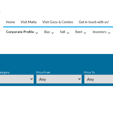
…
.
Home
Visit Malta
Visit Gozo & Comino
Get in touch with us!
Corporate Profile
Buy
Sell
Rent
Investors
ategory
Price From
Price To