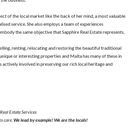
ct of the local market like the back of her mind, a most valuable
nalised service. She also employs a team of experiences
 embody the same objective that Sapphire Real Estate represents.
lling, renting, relocating and restoring the beautiful traditional
n unique or interesting properties and Malta has many of these in
s actively involved in preserving our rich local heritage and
Real Estate Services
to care.
We lead by example! We are the locals!