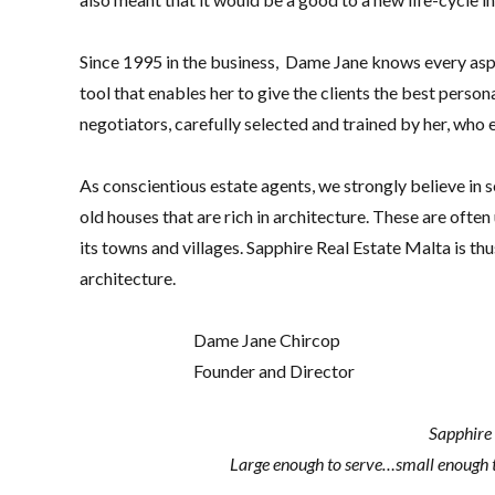
Since 1995 in the business, Dame Jane knows every aspe
tool that enables her to give the clients the best perso
negotiators, carefully selected and trained by her, who
As conscientious estate agents, we strongly believe in se
old houses that are rich in architecture. These are ofte
its towns and villages. Sapphire Real Estate Malta is thu
architecture.
Dame Jane Chircop
Founder and Director
Sapphire 
Large enough to serve…small enough 