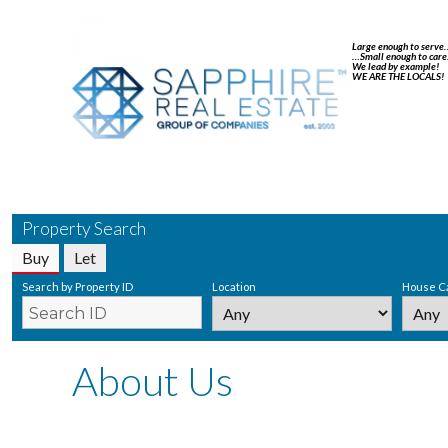
Large enough to serve
…Small enough to care
We lead by example!
WE ARE THE LOCALS!
Property Search
Buy
Let
Search by Property ID
Location
House C
About Us