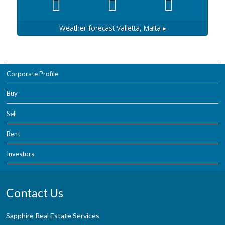
Weather forecast
Valletta, Malta ▸
Corporate Profile
Buy
Sell
Rent
Investors
Contact Us
Sapphire Real Estate Services