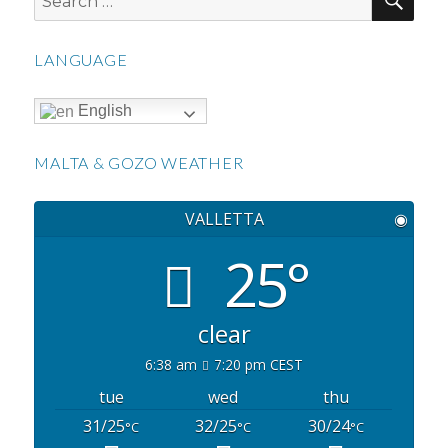
for:
LANGUAGE
English
MALTA & GOZO WEATHER
VALLETTA
◉
25°
clear
6:38 am
7:20 pm CEST
tue
wed
thu
31/25
32/25
30/24
°C
°C
°C