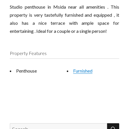
Studio penthouse in Msida near all amenities . This
property is very tastefully furnished and equipped , it
also has a nice terrace with ample space for
entertaining . Ideal for a couple or a single person!
Property Features
Penthouse
Furnished
SEA
Search