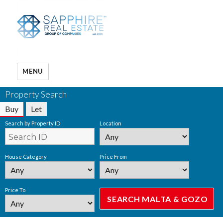
MENU
Property Search
Buy
Let
Search by Property ID
Location
House Category
Price From
Price To