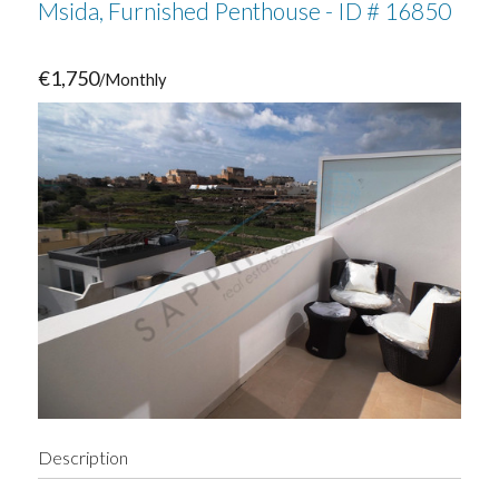
Msida, Furnished Penthouse - ID # 16850
€1,750
/Monthly
Description