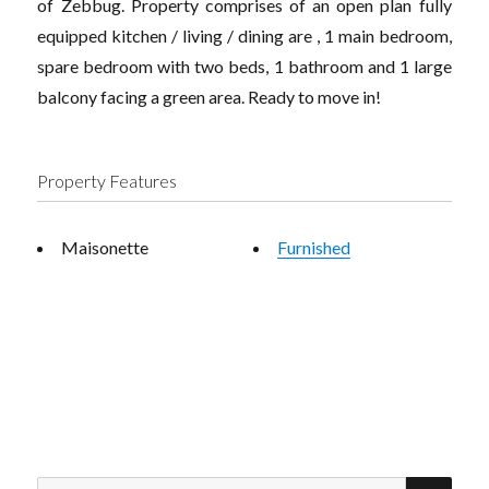
of Zebbug. Property comprises of an open plan fully
equipped kitchen / living / dining are , 1 main bedroom,
spare bedroom with two beds, 1 bathroom and 1 large
balcony facing a green area. Ready to move in!
Property Features
Maisonette
Furnished
SEA