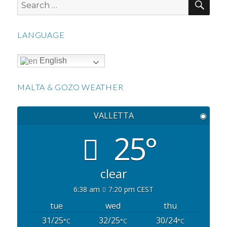
Search
for:
LANGUAGE
English
MALTA & GOZO WEATHER
VALLETTA
◉
25°
clear
6:38 am
7:20 pm CEST
tue
wed
thu
31/25
32/25
30/24
°C
°C
°C