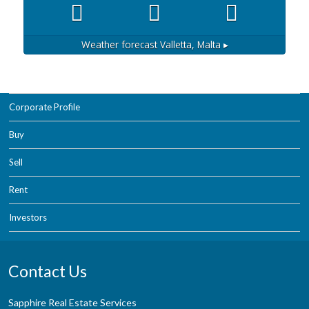
Weather forecast
Valletta, Malta ▸
Corporate Profile
Buy
Sell
Rent
Investors
Contact Us
Sapphire Real Estate Services