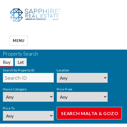
MENU
Property Search
Buy
Let
Search by Property ID
Location
House Category
Price From
Price To