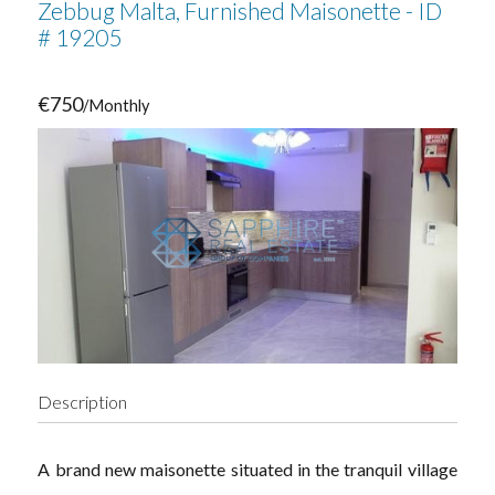
Zebbug Malta, Furnished Maisonette - ID
# 19205
€750
/Monthly
Description
A brand new maisonette situated in the tranquil village