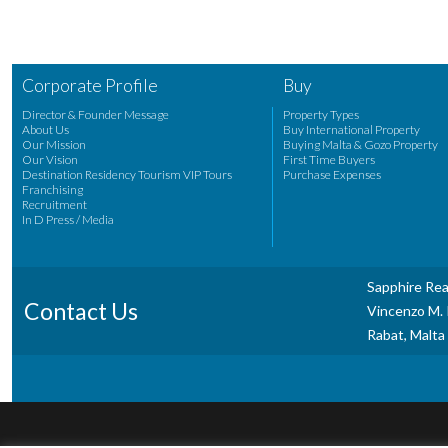
Corporate Profile
Buy
Director & Founder Message
Property Types
About Us
Buy International Property
Our Mission
Buying Malta & Gozo Property
Our Vision
First Time Buyers
Destination Residency Tourism VIP Tours
Purchase Expenses
Franchising
Recruitment
In D Press / Media
Sapphire Rea
Contact Us
Vincenzo M. P
Rabat, Malta