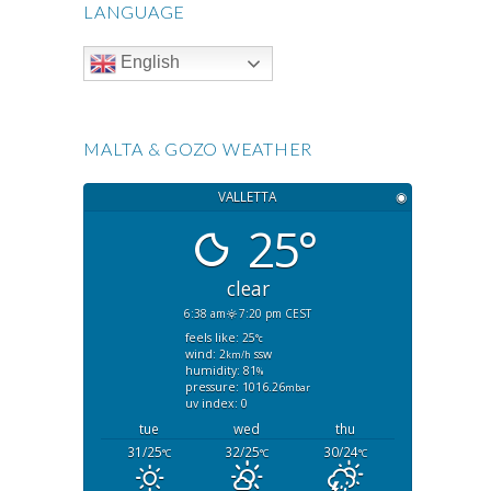
LANGUAGE
English
MALTA & GOZO WEATHER
VALLETTA
◉
25°
clear
6:38 am
7:20 pm CEST
feels like: 25
°c
wind: 2
ssw
km/h
humidity: 81
%
pressure: 1016.26
mbar
uv index: 0
tue
wed
thu
31/25
32/25
30/24
°C
°C
°C