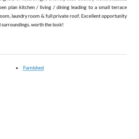
pen plan kitchen / living / dining leading to a small terrace
oom, laundry room & full private roof. Excellent opportunity
il surroundings. worth the look!
Furnished