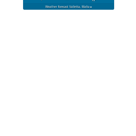
Weather forecast
Valletta, Malta ▸