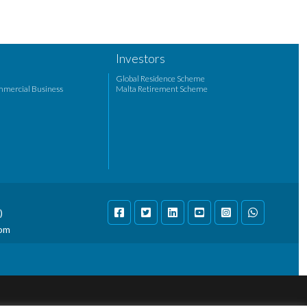
Investors
Global Residence Scheme
mmercial Business
Malta Retirement Scheme
)
com