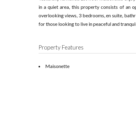
in a quiet area, this property consists of an o
overlooking views, 3 bedrooms, en suite, bathr
for those looking to live in peaceful and tranqu
Property Features
Maisonette