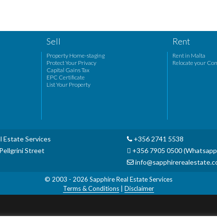
Sell
Rent
Property Home-staging
Rent in Malta
Protect Your Privacy
Relocate your Co
Capital Gains Tax
EPC Certificate
List Your Property
l Estate Services
+356 2741 5538
ellgrini Street
+356 7905 0500 (Whatsapp
info@sapphirerealestate.
© 2003 - 2026
Sapphire Real Estate Services
Terms & Conditions
|
Disclaimer