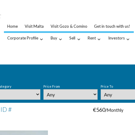
…
.
Home
Visit Malta
Visit Gozo & Comino
Get in touch with us!
Corporate Profile
Buy
Sell
Rent
Investors
ategory
Price From
Price To
 ID #
€560
/Monthly