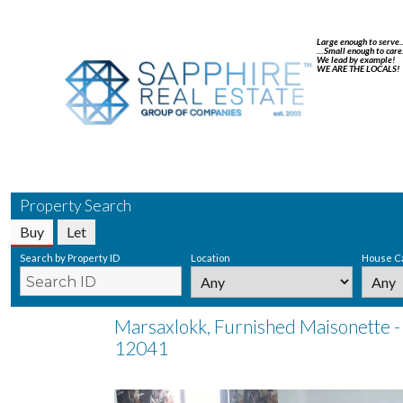
Large enough to serve
…Small enough to care
We lead by example!
WE ARE THE LOCALS!
Property Search
Buy
Let
Search by Property ID
Location
House C
Marsaxlokk, Furnished Maisonette -
12041