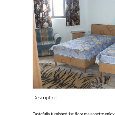
Description
Tastefully furnished 1st floor maisonette enjoyi