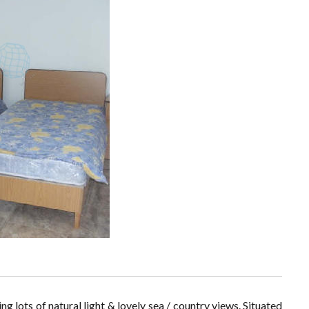
ng lots of natural light & lovely sea / country views. Situated