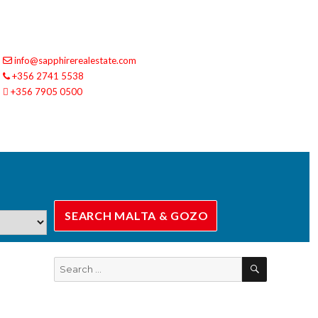
info@sapphirerealestate.com
+356 2741 5538
+356 7905 0500
SEARCH
Search
for: