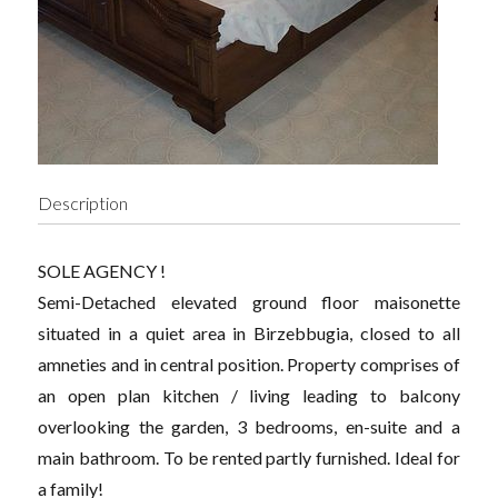
Description
SOLE AGENCY !
Semi-Detached elevated ground floor maisonette
situated in a quiet area in Birzebbugia, closed to all
amneties and in central position. Property comprises of
an open plan kitchen / living leading to balcony
overlooking the garden, 3 bedrooms, en-suite and a
main bathroom. To be rented partly furnished. Ideal for
a family!