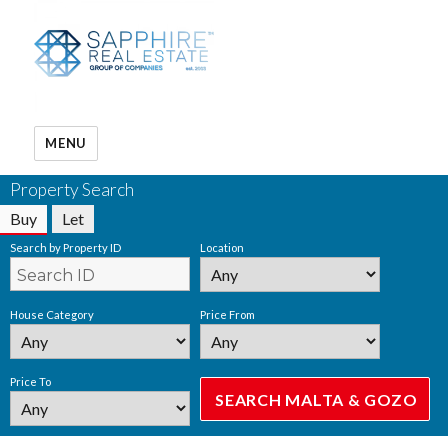
MENU
Property Search
Buy
Let
Search by Property ID
Location
House Category
Price From
Price To