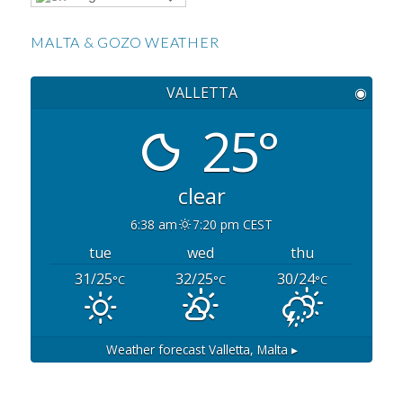
MALTA & GOZO WEATHER
VALLETTA
◉
25°
clear
6:38 am
7:20 pm CEST
tue
wed
thu
31/25
32/25
30/24
°C
°C
°C
Weather forecast
Valletta, Malta ▸