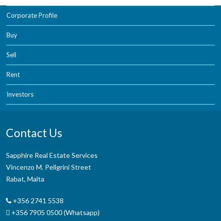
Corporate Profile
Buy
Sell
Rent
Investors
Contact Us
Sapphire Real Estate Services
Vincenzo M. Pellgrini Street
Rabat, Malta
+356 2741 5538
+356 7905 0500 (Whatsapp)