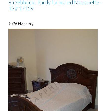
Birzebbugia, Partly furnished Maisonette -
ID # 17159
€750
/Monthly