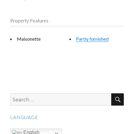
Property Features
Maisonette
Partly furnished
SEA
Search
for:
LANGUAGE
English