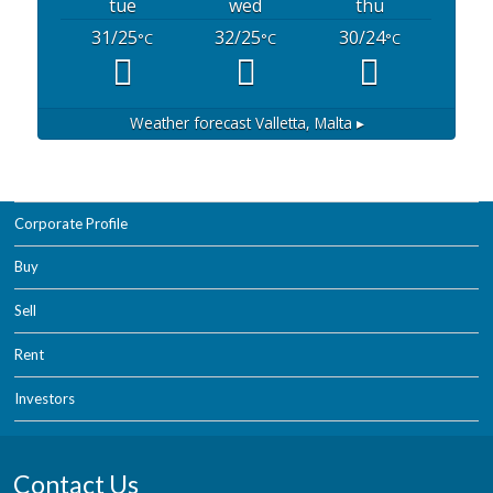
tue
wed
thu
31/25
32/25
30/24
°C
°C
°C
Weather forecast
Valletta, Malta ▸
Corporate Profile
Buy
Sell
Rent
Investors
Contact Us