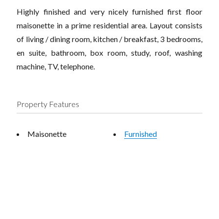
Highly finished and very nicely furnished first floor
maisonette in a prime residential area. Layout consists
of living / dining room, kitchen / breakfast, 3 bedrooms,
en suite, bathroom, box room, study, roof, washing
machine, TV, telephone.
Property Features
Maisonette
Furnished