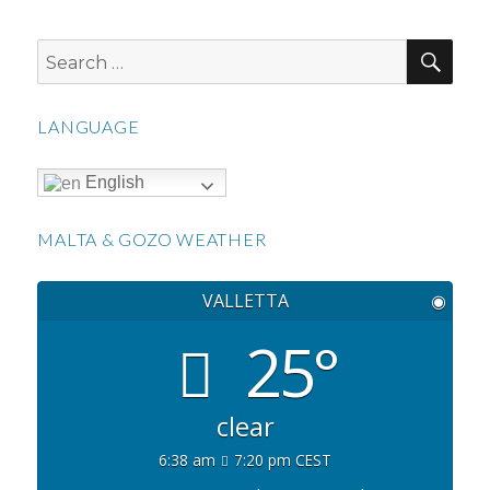
SEA
Search
for:
LANGUAGE
English
MALTA & GOZO WEATHER
VALLETTA
◉
25°
clear
6:38 am
7:20 pm CEST