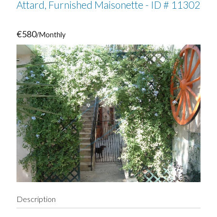
Attard, Furnished Maisonette - ID # 11302
€580
/Monthly
Description