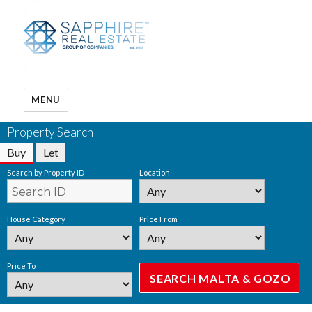
MENU
Property Search
Buy
Let
Search by Property ID
Location
House Category
Price From
Price To