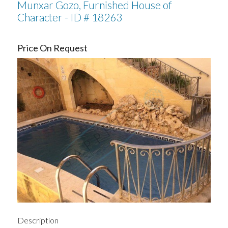
Munxar Gozo, Furnished House of
Character - ID # 18263
Price On Request
Description