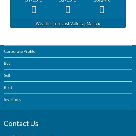
°C
°C
°C
Weather forecast
Valletta, Malta ▸
Corporate Profile
Buy
Sell
Rent
Investors
Contact Us