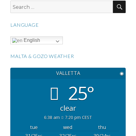
SEA
Search
for:
LANGUAGE
English
MALTA & GOZO WEATHER
VALLETTA
◉
25°
clear
6:38 am
7:20 pm CEST
tue
wed
thu
31/25
32/25
30/24