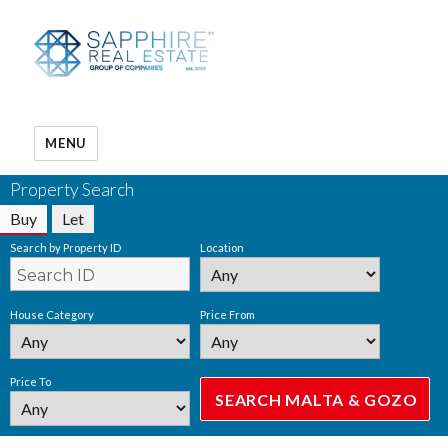
MENU
Property Search
Buy
Let
Search by Property ID
Location
House Category
Price From
Price To