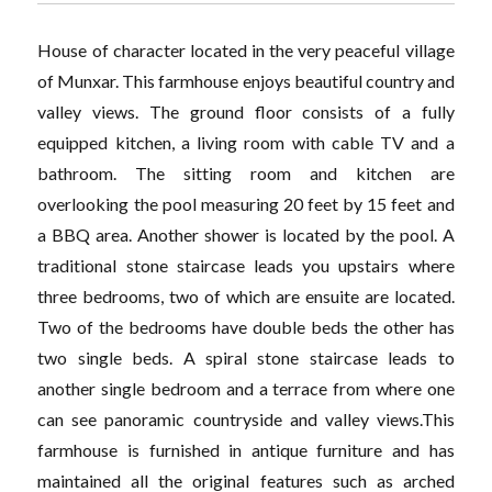
House of character located in the very peaceful village
of Munxar. This farmhouse enjoys beautiful country and
valley views. The ground floor consists of a fully
equipped kitchen, a living room with cable TV and a
bathroom. The sitting room and kitchen are
overlooking the pool measuring 20 feet by 15 feet and
a BBQ area. Another shower is located by the pool. A
traditional stone staircase leads you upstairs where
three bedrooms, two of which are ensuite are located.
Two of the bedrooms have double beds the other has
two single beds. A spiral stone staircase leads to
another single bedroom and a terrace from where one
can see panoramic countryside and valley views.This
farmhouse is furnished in antique furniture and has
maintained all the original features such as arched