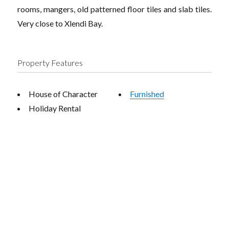
rooms, mangers, old patterned floor tiles and slab tiles.
Very close to Xlendi Bay.
Property Features
House of Character
Furnished
Holiday Rental