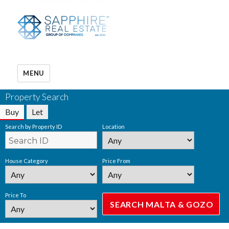
MENU
Property Search
Buy
Let
Search by Property ID
Location
House Category
Price From
Price To