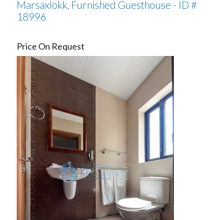
Marsaxlokk, Furnished Guesthouse - ID #
18996
Price On Request