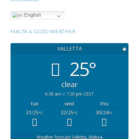
English
MALTA & GOZO WEATHER
VALLETTA
◉
25°
clear
6:38 am
7:20 pm CEST
tue
wed
thu
31/25
32/25
30/24
°C
°C
°C
Weather forecast
Valletta, Malta ▸