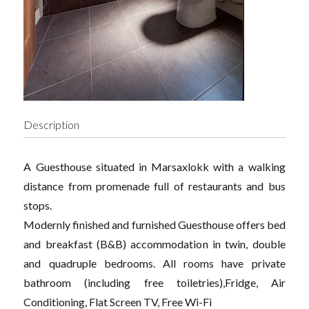
Description
A Guesthouse situated in Marsaxlokk with a walking
distance from promenade full of restaurants and bus
stops.
Modernly finished and furnished Guesthouse offers bed
and breakfast (B&B) accommodation in twin, double
and quadruple bedrooms. All rooms have private
bathroom (including free toiletries),Fridge, Air
Conditioning, Flat Screen TV, Free Wi-Fi