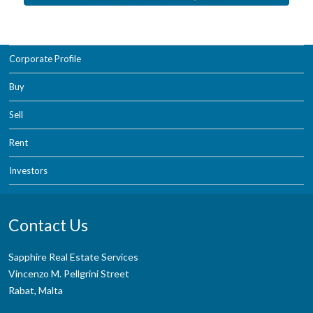
Corporate Profile
Buy
Sell
Rent
Investors
Contact Us
Sapphire Real Estate Services
Vincenzo M. Pellgrini Street
Rabat, Malta