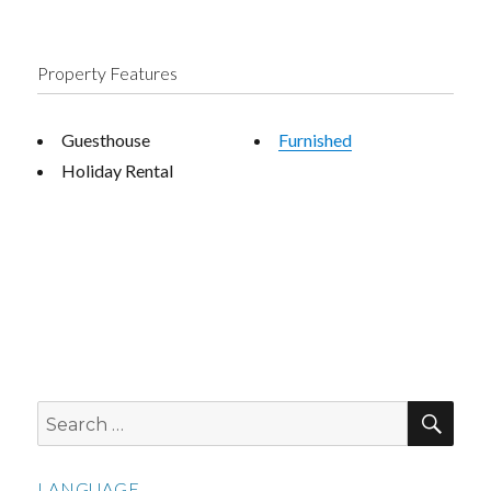
Property Features
Guesthouse
Furnished
Holiday Rental
SEA
Search
for:
LANGUAGE