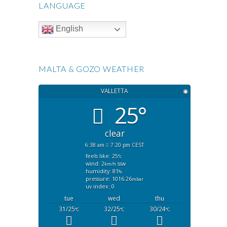
LANGUAGE
English
MALTA & GOZO WEATHER
VALLETTA
◉
25°
clear
6:38 am
7:20 pm CEST
feels like: 25
°c
wind: 2
ssw
km/h
humidity: 81
%
pressure: 1016.26
mbar
uv index: 0
tue
wed
thu
31/25
32/25
30/24
°C
°C
°C