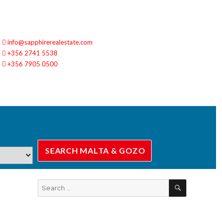
info@sapphirerealestate.com
+356 2741 5538
+356 7905 0500
SEARCH
Search
for: