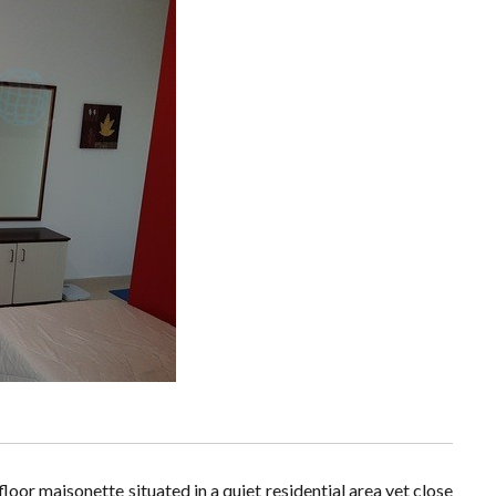
oor maisonette situated in a quiet residential area yet close