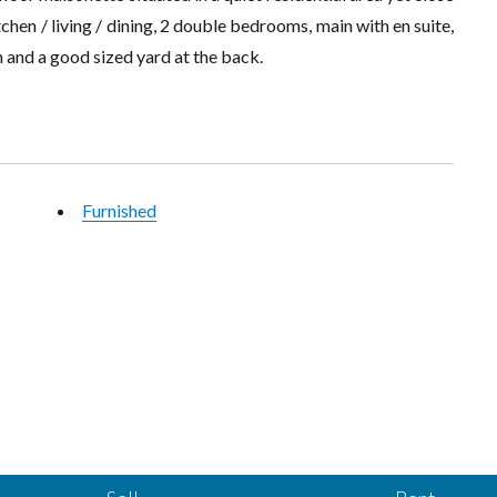
chen / living / dining, 2 double bedrooms, main with en suite,
 and a good sized yard at the back.
Furnished