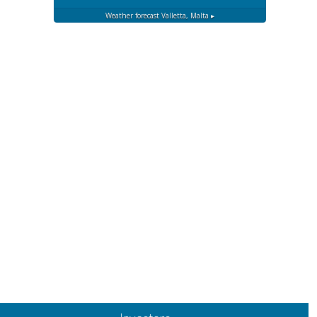
Weather forecast
Valletta, Malta ▸