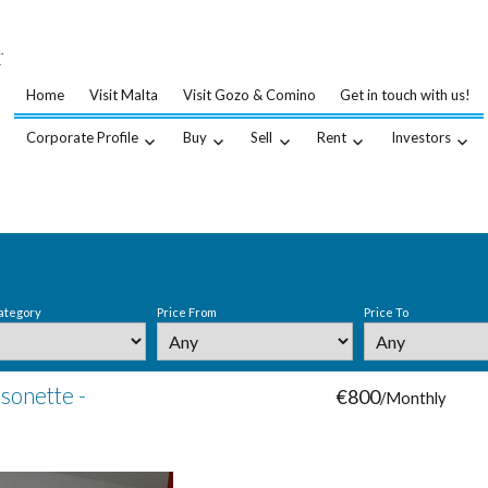
…
.
Home
Visit Malta
Visit Gozo & Comino
Get in touch with us!
Corporate Profile
Buy
Sell
Rent
Investors
ategory
Price From
Price To
sonette -
€800
/Monthly