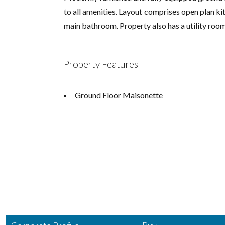
to all amenities. Layout comprises open plan kit
main bathroom. Property also has a utility room
Property Features
Ground Floor Maisonette