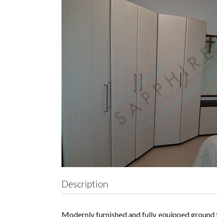
Description
Modernly furnished and fully equipped ground fl