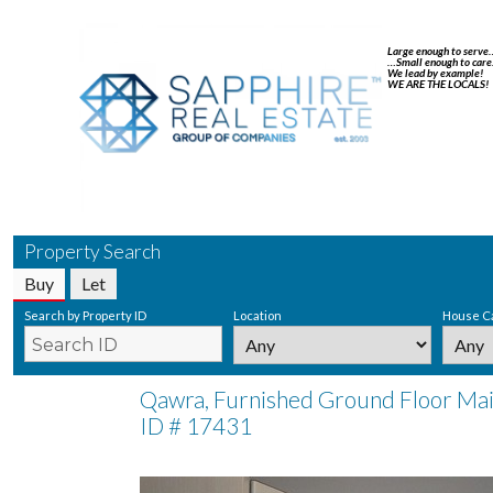
Large enough to serve
…Small enough to care
We lead by example!
WE ARE THE LOCALS!
Property Search
Buy
Let
Search by Property ID
Location
House C
Qawra, Furnished Ground Floor Mai
ID # 17431