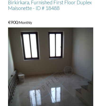
Birkirkara, Furnished First Floor Duplex
Maisonette - ID # 18488
€900
/Monthly