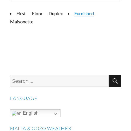
First Floor Duplex
Furnished
Maisonette
SEA
Search
for:
LANGUAGE
English
MALTA & GOZO WEATHER