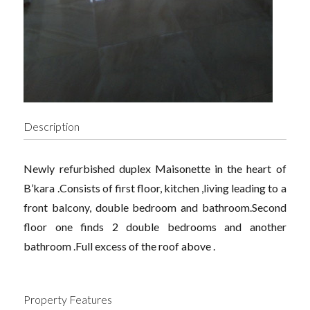
Description
Newly refurbished duplex Maisonette in the heart of
B’kara .Consists of first floor, kitchen ,living leading to a
front balcony, double bedroom and bathroom.Second
floor one finds 2 double bedrooms and another
bathroom .Full excess of the roof above .
Property Features