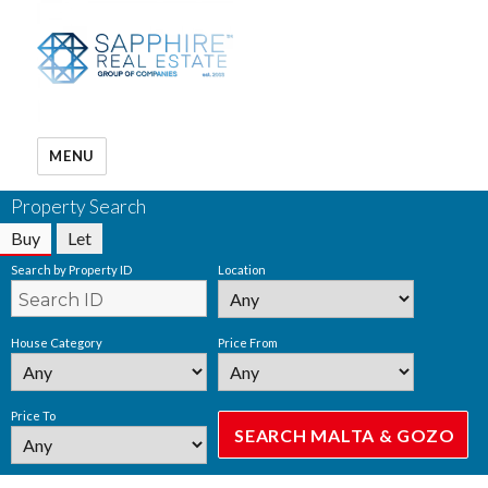
MENU
Property Search
Buy
Let
Search by Property ID
Location
House Category
Price From
Price To