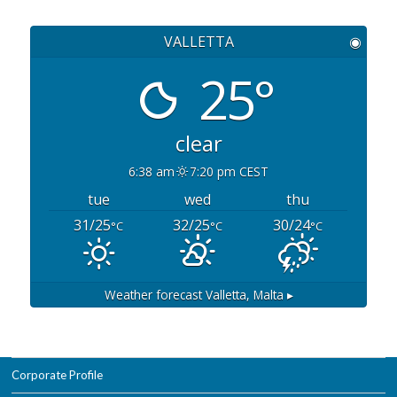
VALLETTA
◉
25°
clear
6:38 am
7:20 pm CEST
tue
wed
thu
31/25
32/25
30/24
°C
°C
°C
Weather forecast
Valletta, Malta ▸
Corporate Profile