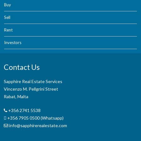
Buy
Sell
Rent
Investors
Contact Us
Sapphire Real Estate Services
Vincenzo M. Pellgrini Street
Rabat, Malta
+356 2741 5538
+356 7905 0500 (Whatsapp)
info@sapphirerealestate.com