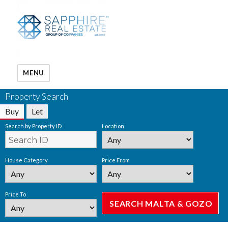
MENU
Property Search
Buy
Let
Search by Property ID
Location
House Category
Price From
Price To