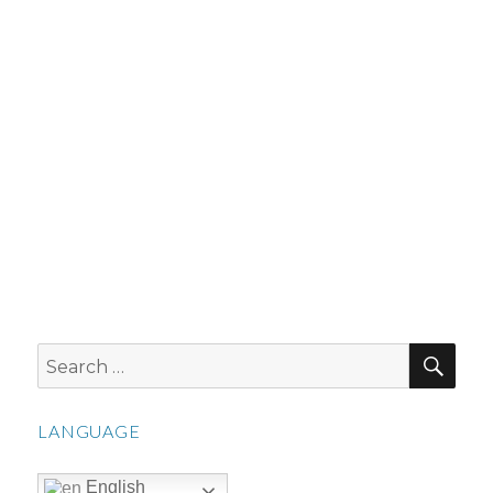
SEA
Search
for:
LANGUAGE
English