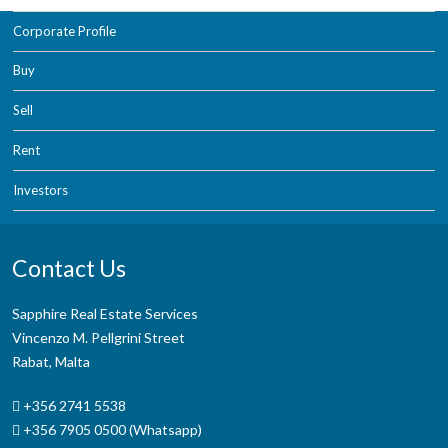
Corporate Profile
Buy
Sell
Rent
Investors
Contact Us
Sapphire Real Estate Services
Vincenzo M. Pellgrini Street
Rabat, Malta
+356 2741 5538
+356 7905 0500 (Whatsapp)