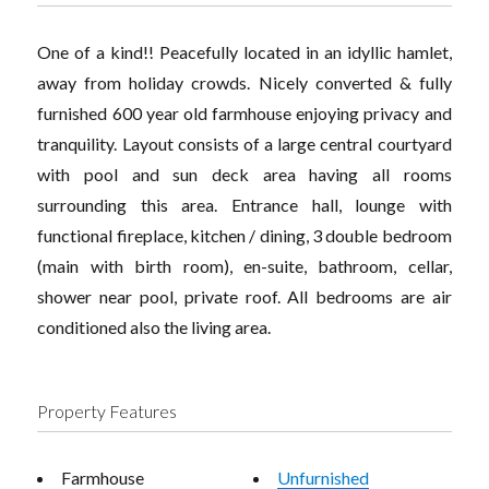
One of a kind!! Peacefully located in an idyllic hamlet,
away from holiday crowds. Nicely converted & fully
furnished 600 year old farmhouse enjoying privacy and
tranquility. Layout consists of a large central courtyard
with pool and sun deck area having all rooms
surrounding this area. Entrance hall, lounge with
functional fireplace, kitchen / dining, 3 double bedroom
(main with birth room), en-suite, bathroom, cellar,
shower near pool, private roof. All bedrooms are air
conditioned also the living area.
Property Features
Farmhouse
Unfurnished