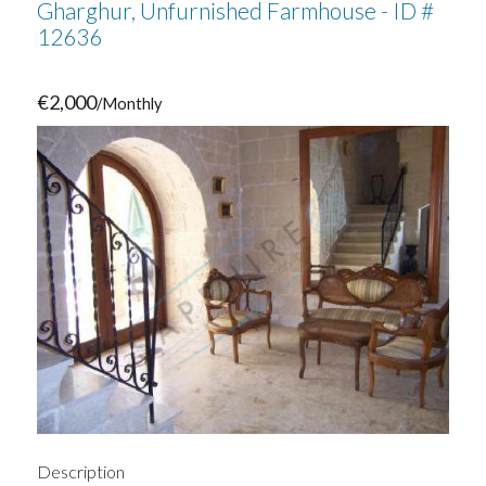
Gharghur, Unfurnished Farmhouse - ID #
12636
€2,000
/Monthly
Description