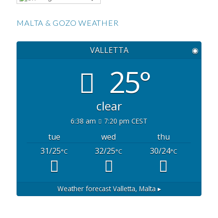
MALTA & GOZO WEATHER
VALLETTA
◉
25°
clear
6:38 am
7:20 pm CEST
tue
wed
thu
31/25
32/25
30/24
°C
°C
°C
Weather forecast
Valletta, Malta ▸