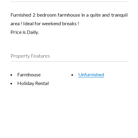
Furnished 2 bedroom farmhouse in a quite and tranquil
area ! Ideal for weekend breaks !
Price is Daily.
Property Features
Farmhouse
Unfurnished
Holiday Rental