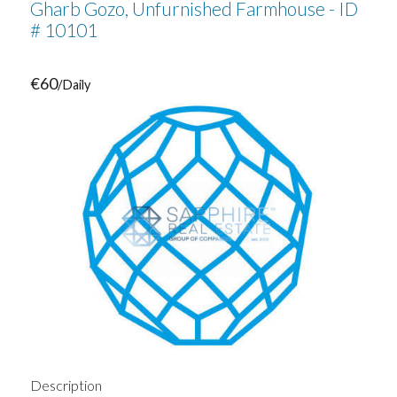
Gharb Gozo, Unfurnished Farmhouse - ID
# 10101
€60
/Daily
Description