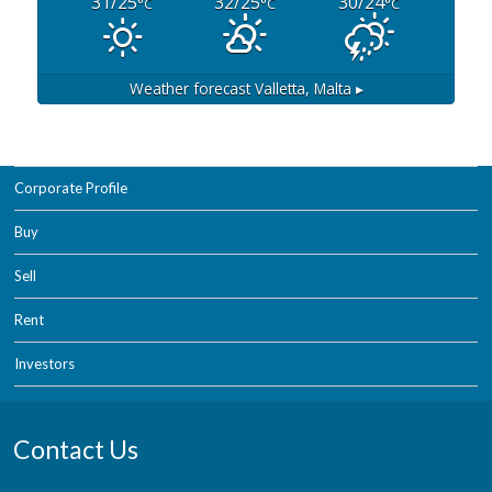
31/25
32/25
30/24
°C
°C
°C
Weather forecast
Valletta, Malta ▸
Corporate Profile
Buy
Sell
Rent
Investors
Contact Us