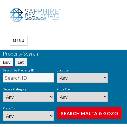
MENU
Property Search
Buy
Let
Search by Property ID
Location
House Category
Price From
Price To