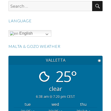
SEA
Search
for:
LANGUAGE
English
MALTA & GOZO WEATHER
VALLETTA
◉
25°
clear
6:38 am
7:20 pm CEST
tue
wed
thu