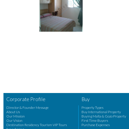
Corporate Profile
Buy
Director & Founder Message
Property Types
About Us
Buy International Property
Our Mission
Buying Malta & Gozo Property
Our Vision
First Time Buyers
Destination Residency Tourism VIP Tours
Purchase Expenses