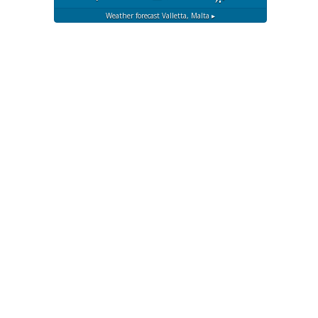
Weather forecast
Valletta, Malta ▸