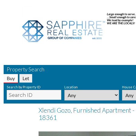
Large enough to serve
…Small enough to care
We lead by example!
WE ARE THE LOCALS!
Property Search
Buy
Let
Search by Property ID
Location
House C
Xlendi Gozo, Furnished Apartment - 
18361