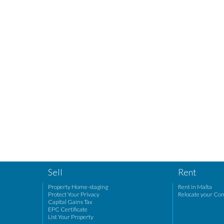
Sell
Rent
Property Home-staging
Rent in Malta
Protect Your Privacy
Relocate your Co
Capital Gains Tax
EPC Certificate
List Your Property