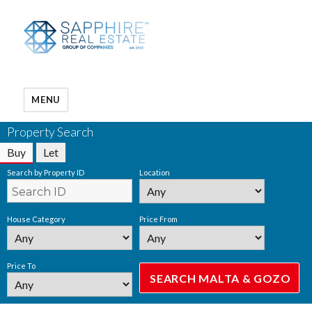
MENU
Property Search
Buy
Let
Search by Property ID
Location
House Category
Price From
Price To