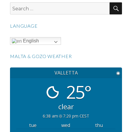
SEA
Search
for:
LANGUAGE
English
MALTA & GOZO WEATHER
VALLETTA
◉
25°
clear
6:38 am
7:20 pm CEST
tue
wed
thu