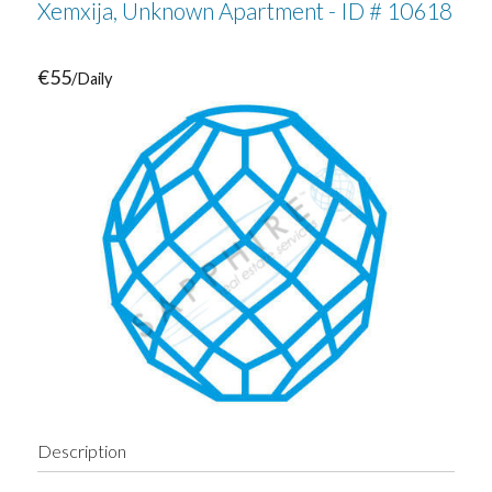
Xemxija, Unknown Apartment - ID # 10618
€55
/Daily
Description