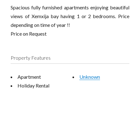
Spacious fully furnished apartments enjoying beautiful
views of Xemxija bay having 1 or 2 bedrooms. Price
depending on time of year !!
Price on Request
Property Features
Apartment
Unknown
Holiday Rental