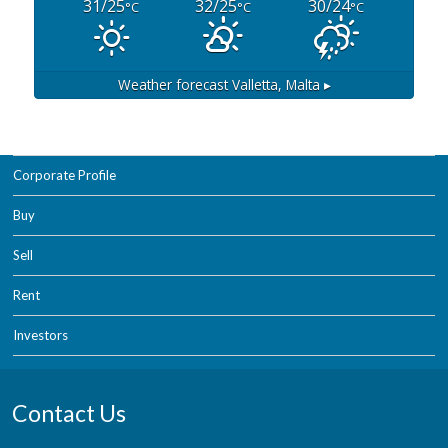
31/25
32/25
30/24
°C
°C
°C
Weather forecast
Valletta, Malta ▸
Corporate Profile
Buy
Sell
Rent
Investors
Contact Us