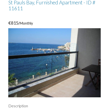
St Pauls Bay, Furnished Apartment - ID #
11611
€815
/Monthly
Description