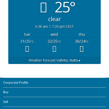
25°
clear
6:38 am
7:20 pm CEST
tue
wed
thu
31/25
32/25
30/24
°C
°C
°C
Weather forecast
Valletta, Malta ▸
Corporate Profile
Buy
Sell