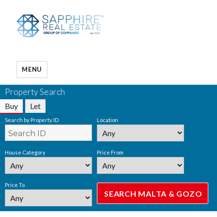
MENU
Property Search
Buy
Let
Search by Property ID
Location
House Category
Price From
Price To