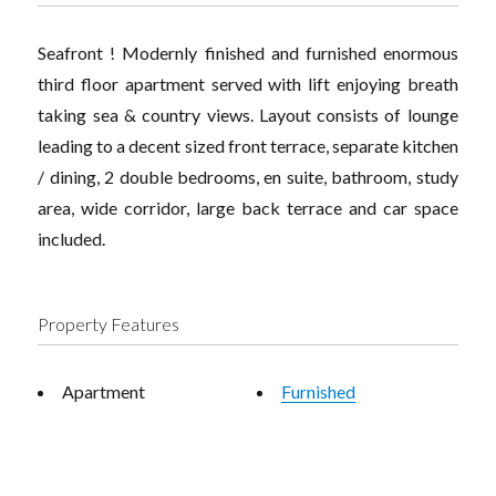
Seafront ! Modernly finished and furnished enormous
third floor apartment served with lift enjoying breath
taking sea & country views. Layout consists of lounge
leading to a decent sized front terrace, separate kitchen
/ dining, 2 double bedrooms, en suite, bathroom, study
area, wide corridor, large back terrace and car space
included.
Property Features
Apartment
Furnished