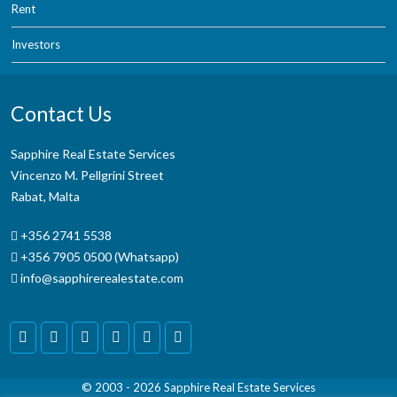
Rent
Investors
Contact Us
Sapphire Real Estate Services
Vincenzo M. Pellgrini Street
Rabat, Malta
+356 2741 5538
+356 7905 0500 (Whatsapp)
info@sapphirerealestate.com
© 2003 - 2026
Sapphire Real Estate Services