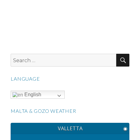
SEA
Search
for:
LANGUAGE
English
MALTA & GOZO WEATHER
VALLETTA
◉