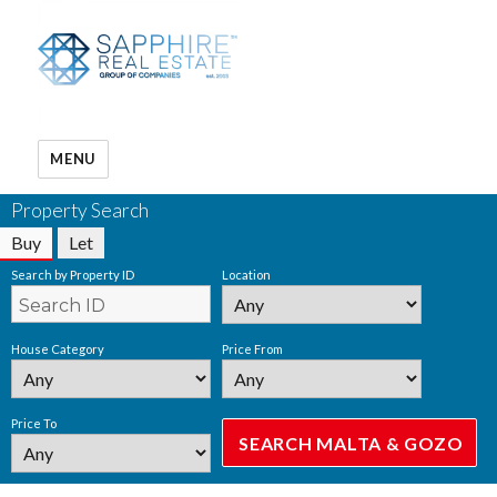
MENU
Property Search
Buy
Let
Search by Property ID
Location
House Category
Price From
Price To