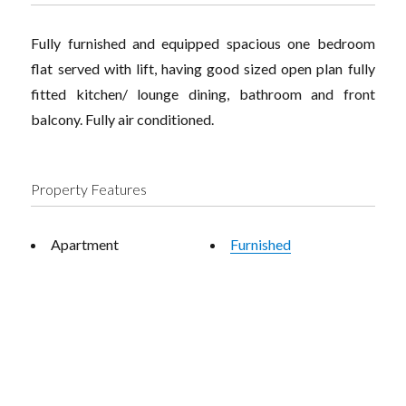
Fully furnished and equipped spacious one bedroom
flat served with lift, having good sized open plan fully
fitted kitchen/ lounge dining, bathroom and front
balcony. Fully air conditioned.
Property Features
Apartment
Furnished