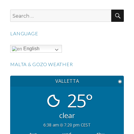
SEA
Search
for:
LANGUAGE
English
MALTA & GOZO WEATHER
VALLETTA
◉
25°
clear
6:38 am
7:20 pm CEST