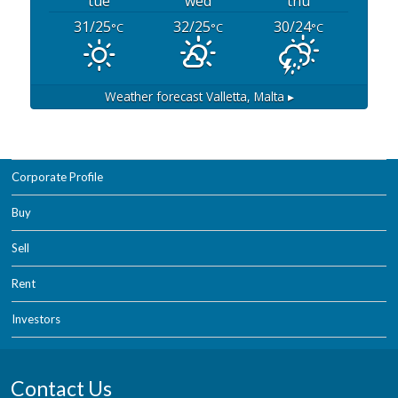
tue
wed
thu
31/25
32/25
30/24
°C
°C
°C
Weather forecast
Valletta, Malta ▸
Corporate Profile
Buy
Sell
Rent
Investors
Contact Us