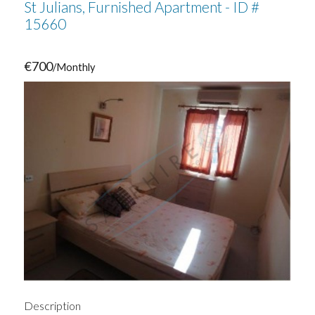
St Julians, Furnished Apartment - ID #
15660
€700
/Monthly
Description