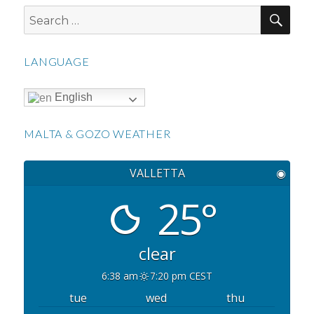
SEA
Search
for:
LANGUAGE
English
MALTA & GOZO WEATHER
VALLETTA
◉
25°
clear
6:38 am
7:20 pm CEST
tue
wed
thu