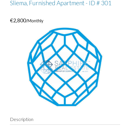
Sliema, Furnished Apartment - ID # 301
€2,800
/Monthly
Description