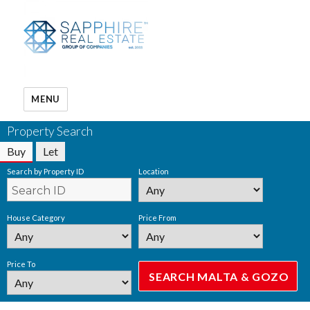
MENU
Property Search
Buy
Let
Search by Property ID
Location
House Category
Price From
Price To