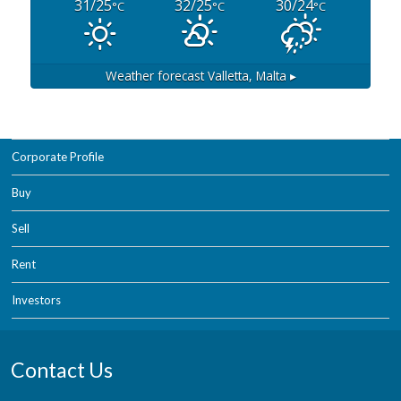
31/25
32/25
30/24
°C
°C
°C
Weather forecast
Valletta, Malta ▸
Corporate Profile
Buy
Sell
Rent
Investors
Contact Us