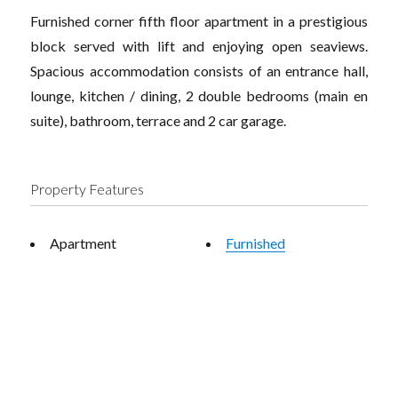
Furnished corner fifth floor apartment in a prestigious
block served with lift and enjoying open seaviews.
Spacious accommodation consists of an entrance hall,
lounge, kitchen / dining, 2 double bedrooms (main en
suite), bathroom, terrace and 2 car garage.
Property Features
Apartment
Furnished