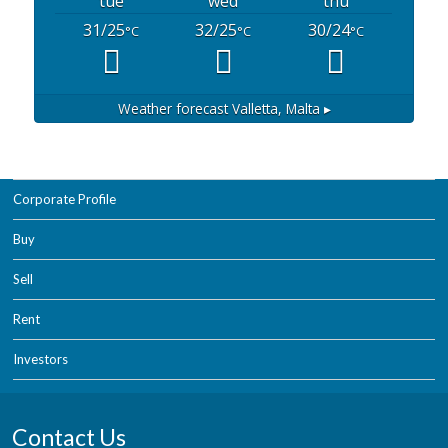
tue
wed
thu
31/25
32/25
30/24
°C
°C
°C
Weather forecast
Valletta, Malta ▸
Corporate Profile
Buy
Sell
Rent
Investors
Contact Us