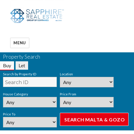
MENU
Property Search
Buy
Let
Search by Property ID
Location
House Category
Price From
Price To