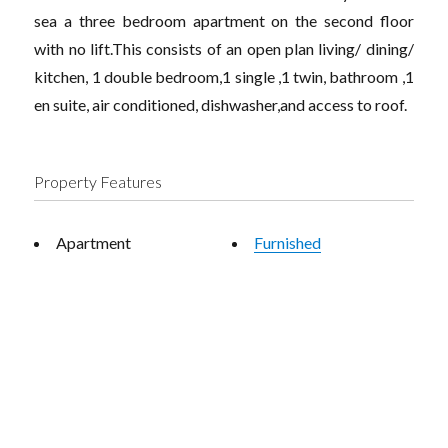
sea a three bedroom apartment on the second floor
with no lift.This consists of an open plan living/ dining/
kitchen, 1 double bedroom,1 single ,1 twin, bathroom ,1
en suite, air conditioned, dishwasher,and access to roof.
Property Features
Apartment
Furnished