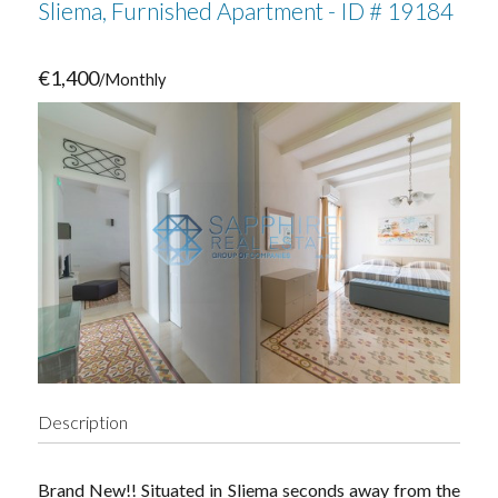
Sliema, Furnished Apartment - ID # 19184
€1,400
/Monthly
Description
Brand New!! Situated in Sliema seconds away from the