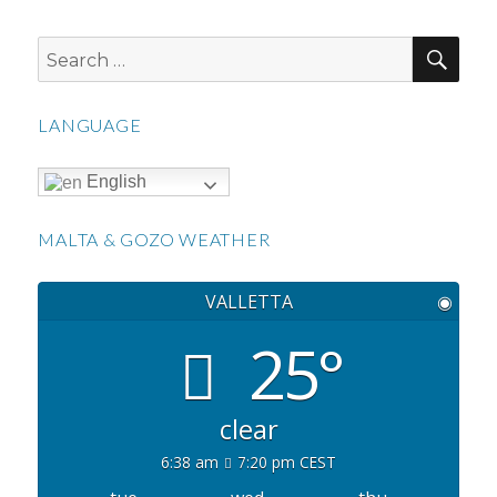
SEA
Search
for:
LANGUAGE
English
MALTA & GOZO WEATHER
VALLETTA
◉
25°
clear
6:38 am
7:20 pm CEST