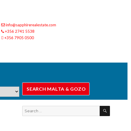
info@sapphirerealestate.com
+356 2741 5538
+356 7905 0500
SEARCH
Search
for: