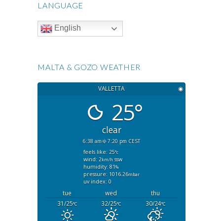
LANGUAGE
English
MALTA & GOZO WEATHER
VALLETTA
◉
25°
clear
6:38 am
7:20 pm CEST
feels like: 25
°c
wind: 2
ssw
km/h
humidity: 81
%
pressure: 1016.26
mbar
uv index: 0
tue
wed
thu
31/25
32/25
30/24
°C
°C
°C