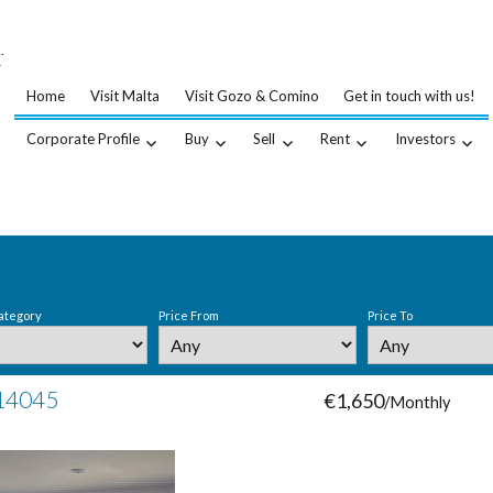
…
.
Home
Visit Malta
Visit Gozo & Comino
Get in touch with us!
Corporate Profile
Buy
Sell
Rent
Investors
ategory
Price From
Price To
 14045
€1,650
/Monthly