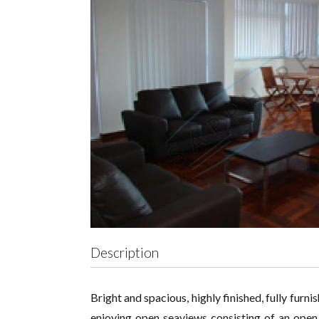
Description
Bright and spacious, highly finished, fully furn
enjoying open seaviews consisting of an open 