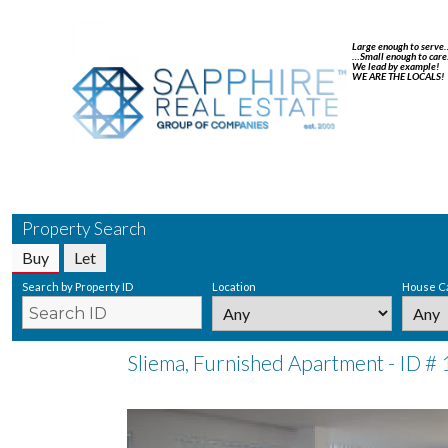
Large enough to serve
…Small enough to care
We lead by example!
WE ARE THE LOCALS!
Property Search
Buy
Let
Search by Property ID
Location
House C
Sliema, Furnished Apartment - ID #