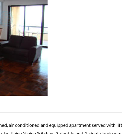
ished, air conditioned and equipped apartment served with lift
plan living/dining/kitchen, 2 double and 1 single bedroom,