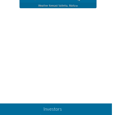
Weather forecast
Valletta, Malta ▸
Investors