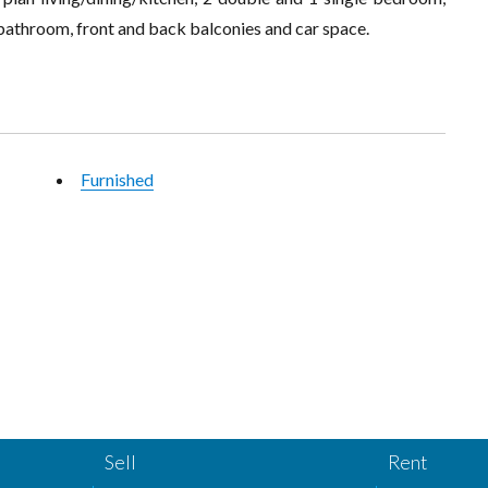
 bathroom, front and back balconies and car space.
Furnished
Sell
Rent