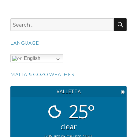
SEA
Search
for:
LANGUAGE
English
MALTA & GOZO WEATHER
VALLETTA
◉
25°
clear
6:38 am
7:20 pm CEST