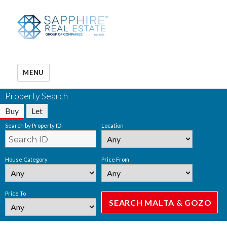
MENU
Property Search
Buy
Let
Search by Property ID
Location
House Category
Price From
Price To