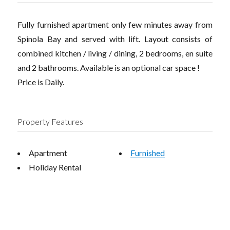
Fully furnished apartment only few minutes away from
Spinola Bay and served with lift. Layout consists of
combined kitchen / living / dining, 2 bedrooms, en suite
and 2 bathrooms. Available is an optional car space !
Price is Daily.
Property Features
Apartment
Furnished
Holiday Rental