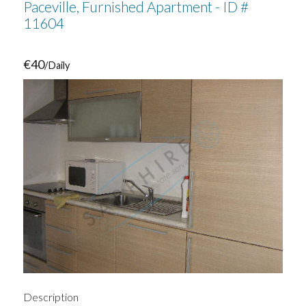
Paceville, Furnished Apartment - ID #
11604
€40
/Daily
Description