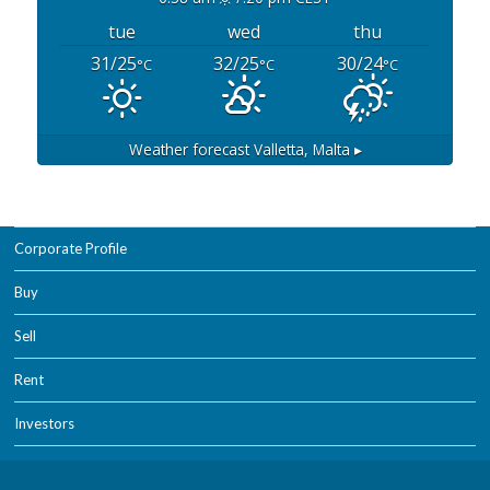
tue
wed
thu
31/25
32/25
30/24
°C
°C
°C
Weather forecast
Valletta, Malta ▸
Corporate Profile
Buy
Sell
Rent
Investors