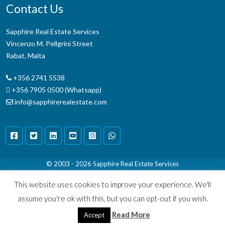
Contact Us
Sapphire Real Estate Services
Vincenzo M. Pellgrini Street
Rabat, Malta
+356 2741 5538
+356 7905 0500 (Whatsapp)
info@sapphirerealestate.com
© 2003 - 2026
Sapphire Real Estate Services
Terms & Conditions
|
Disclaimer
This website uses cookies to improve your experience. We'll
assume you're ok with this, but you can opt-out if you wish.
Read More
Accept