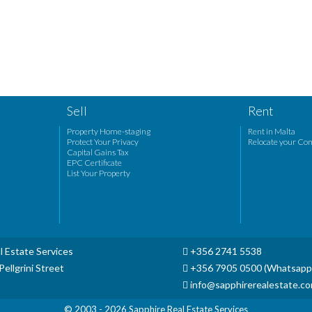
Sell
Rent
Property Home-staging
Rent in Malta
Protect Your Privacy
Relocate your Co
Capital Gains Tax
EPC Certificate
List Your Property
l Estate Services
+356 2741 5538
ellgrini Street
+356 7905 0500 (Whatsapp
info@sapphirerealestate.c
© 2003 - 2026
Sapphire Real Estate Services