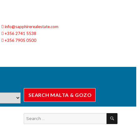
info@sapphirerealestate.com
+356 2741 5538
+356 7905 0500
SEARCH
Search
for: