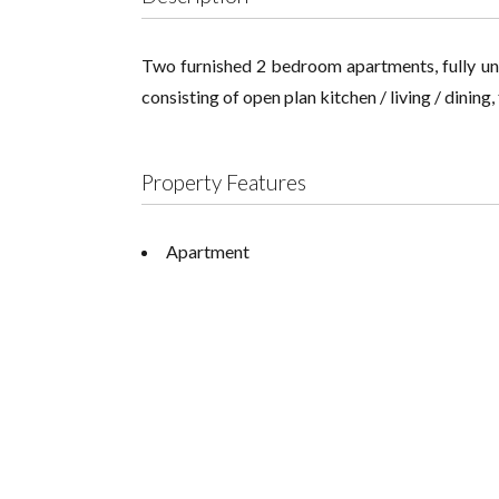
Two furnished 2 bedroom apartments, fully unfu
consisting of open plan kitchen / living / dinin
Property Features
Apartment