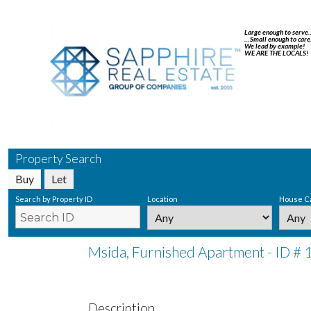
Large enough to serve
…Small enough to care
We lead by example!
WE ARE THE LOCALS!
Property Search
Buy
Let
Search by Property ID
Location
House C
Msida, Furnished Apartment - ID #
Description