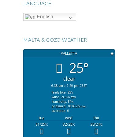
LANGUAGE
English
MALTA & GOZO WEATHER
VALLETTA
◉
25°
clear
6:38 am
7:20 pm CEST
feels like: 25
°c
wind: 2
ssw
km/h
humidity: 81
%
pressure: 1016.26
mbar
uv index: 0
tue
wed
thu
31/25
32/25
30/24
°C
°C
°C