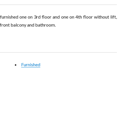
rnished one on 3rd floor and one on 4th floor without lift,
g, front balcony and bathroom.
Furnished