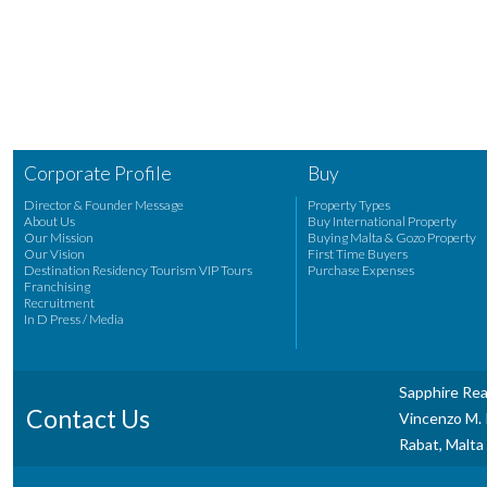
Corporate Profile
Buy
Director & Founder Message
Property Types
About Us
Buy International Property
Our Mission
Buying Malta & Gozo Property
Our Vision
First Time Buyers
Destination Residency Tourism VIP Tours
Purchase Expenses
Franchising
Recruitment
In D Press / Media
Sapphire Rea
Contact Us
Vincenzo M. P
Rabat, Malta