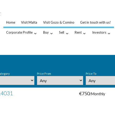
…
.
Home
Visit Malta
Visit Gozo & Comino
Get in touch with us!
Corporate Profile
Buy
Sell
Rent
Investors
ategory
Price From
Price To
 14031
€750
/Monthly