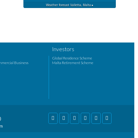
Weather forecast
Valletta, Malta ▸
Investors
Global Residence Scheme
mmercial Business
Malta Retirement Scheme
)
om