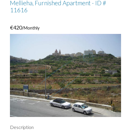
Mellieha, Furnished Apartment - ID #
11616
€420
/Monthly
Description