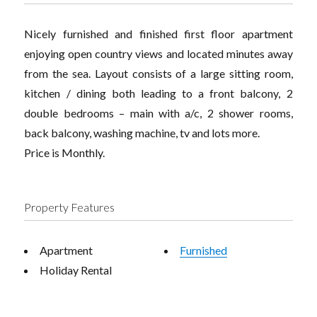
Nicely furnished and finished first floor apartment
enjoying open country views and located minutes away
from the sea. Layout consists of a large sitting room,
kitchen / dining both leading to a front balcony, 2
double bedrooms – main with a/c, 2 shower rooms,
back balcony, washing machine, tv and lots more.
Price is Monthly.
Property Features
Apartment
Furnished
Holiday Rental