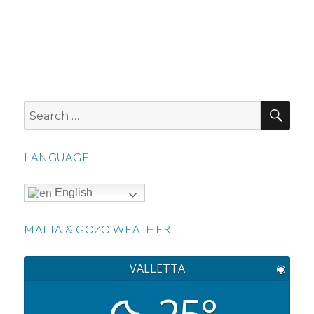
SEA
Search
for:
LANGUAGE
English
MALTA & GOZO WEATHER
VALLETTA
◉