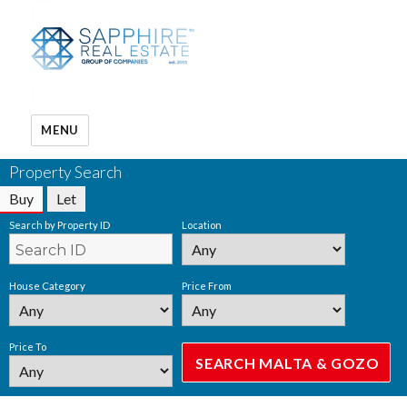
MENU
Property Search
Buy
Let
Search by Property ID
Location
House Category
Price From
Price To