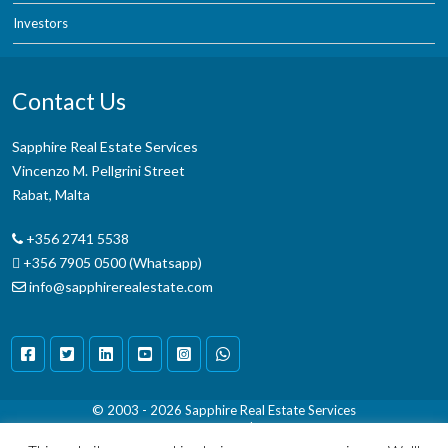
Investors
Contact Us
Sapphire Real Estate Services
Vincenzo M. Pellgrini Street
Rabat, Malta
+356 2741 5538
+356 7905 0500 (Whatsapp)
info@sapphirerealestate.com
© 2003 - 2026
Sapphire Real Estate Services
Terms & Conditions
|
Disclaimer