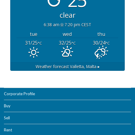
25°
clear
6:38 am
7:20 pm CEST
tue
wed
thu
31/25
32/25
30/24
°C
°C
°C
Weather forecast
Valletta, Malta ▸
Corporate Profile
Buy
Sell
Rent