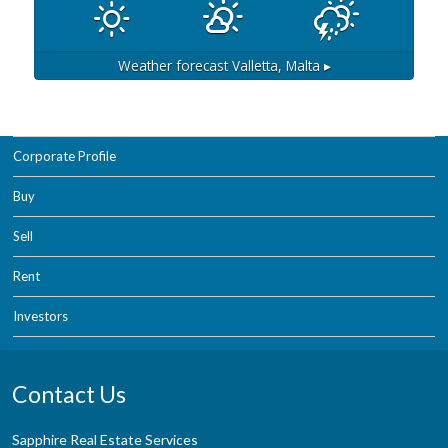
Weather forecast
Valletta, Malta ▸
Corporate Profile
Buy
Sell
Rent
Investors
Contact Us
Sapphire Real Estate Services