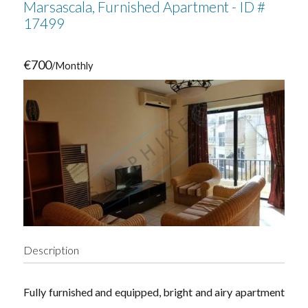
Marsascala, Furnished Apartment - ID #
17499
€700
/Monthly
Description
Fully furnished and equipped, bright and airy apartment