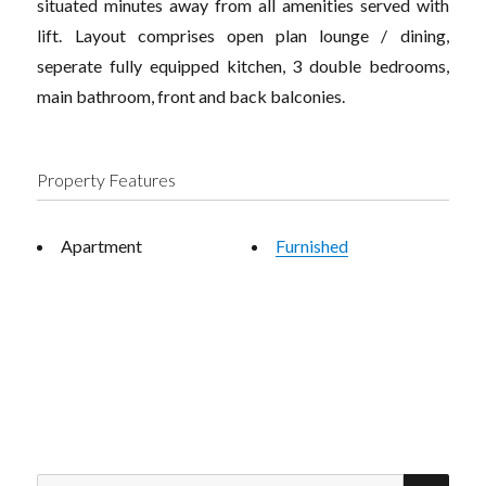
situated minutes away from all amenities served with
lift. Layout comprises open plan lounge / dining,
seperate fully equipped kitchen, 3 double bedrooms,
main bathroom, front and back balconies.
Property Features
Apartment
Furnished
SEA