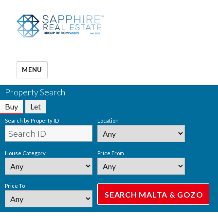
MENU
Property Search
Buy
Let
Search by Property ID
Location
House Category
Price From
Price To