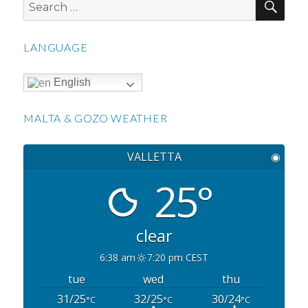
Search
for:
LANGUAGE
English
MALTA & GOZO WEATHER
VALLETTA
◉
25°
clear
6:38 am
7:20 pm CEST
tue
wed
thu
31/25
32/25
30/24
°C
°C
°C