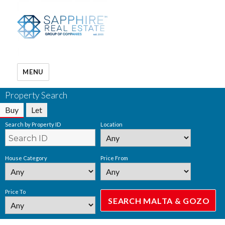
MENU
Property Search
Buy
Let
Search by Property ID
Location
House Category
Price From
Price To