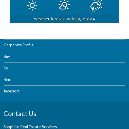
Weather forecast
Valletta, Malta ▸
Corporate Profile
Buy
Sell
Rent
Investors
Contact Us
Sapphire Real Estate Services