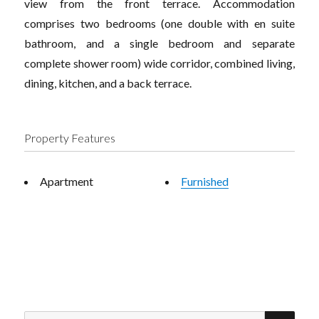
view from the front terrace. Accommodation
comprises two bedrooms (one double with en suite
bathroom, and a single bedroom and separate
complete shower room) wide corridor, combined living,
dining, kitchen, and a back terrace.
Property Features
Apartment
Furnished
SEA