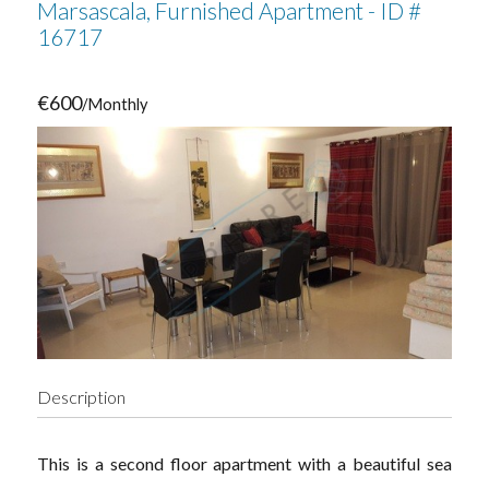
Marsascala, Furnished Apartment - ID #
16717
€600
/Monthly
Description
This is a second floor apartment with a beautiful sea