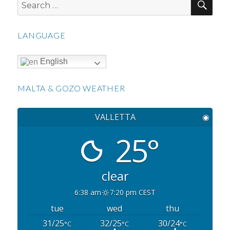
Search
for:
LANGUAGE
English
MALTA & GOZO WEATHER
VALLETTA
◉
25°
clear
6:38 am
7:20 pm CEST
tue
wed
thu
31/25
32/25
30/24
°C
°C
°C