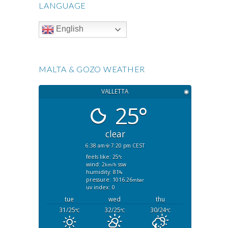
LANGUAGE
English
MALTA & GOZO WEATHER
VALLETTA
◉
25°
clear
6:38 am
7:20 pm CEST
feels like: 25
°c
wind: 2
ssw
km/h
humidity: 81
%
pressure: 1016.26
mbar
uv index: 0
tue
wed
thu
31/25
32/25
30/24
°C
°C
°C