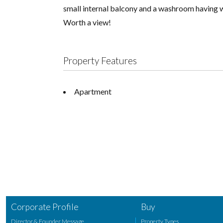
small internal balcony and a washroom having w
Worth a view!
Property Features
Apartment
Corporate Profile
Buy
Director & Founder Message
Property Types