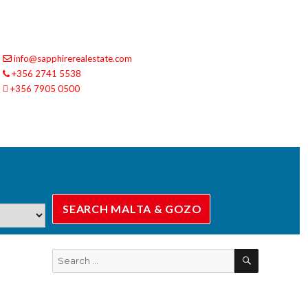
info@sapphirerealestate.com
+356 2741 5538
+356 7905 0500
SEARCH
Search
for: