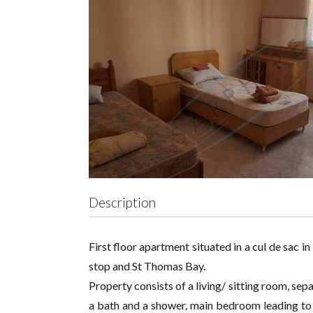
Description
First floor apartment situated in a cul de sac 
stop and St Thomas Bay.
Property consists of a living/ sitting room, se
a bath and a shower, main bedroom leading to