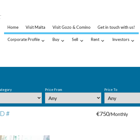
…
.
Home
Visit Malta
Visit Gozo & Comino
Get in touch with us!
Corporate Profile
Buy
Sell
Rent
Investors
ategory
Price From
Price To
ID #
€750
/Monthly