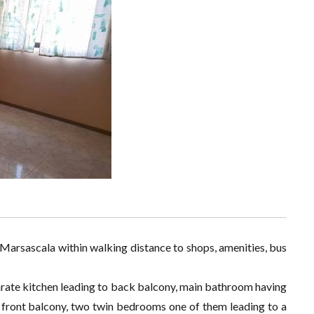
in Marsascala within walking distance to shops, amenities, bus
parate kitchen leading to back balcony, main bathroom having
 front balcony, two twin bedrooms one of them leading to a