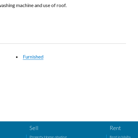
ashing machine and use of roof.
Furnished
Sell
Rent
Property Home-staging
Rent in Malta