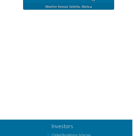
Weather forecast
Valletta, Malta ▸
Investors
Global Residence Scheme