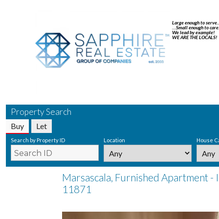
Large enough to serve
…Small enough to care
We lead by example!
WE ARE THE LOCALS!
Property Search
Buy
Let
Search by Property ID
Location
House C
Marsascala, Furnished Apartment - 
11871