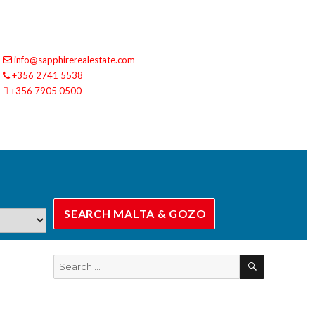
info@sapphirerealestate.com
+356 2741 5538
+356 7905 0500
SEARCH
Search
for: