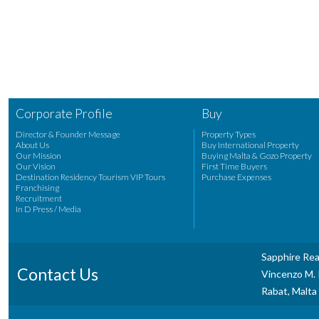
Corporate Profile
Buy
Director & Founder Message
Property Types
About Us
Buy International Property
Our Mission
Buying Malta & Gozo Property
Our Vision
First Time Buyers
Destination Residency Tourism VIP Tours
Purchase Expenses
Franchising
Recruitment
In D Press / Media
Sapphire Rea
Contact Us
Vincenzo M. P
Rabat, Malta