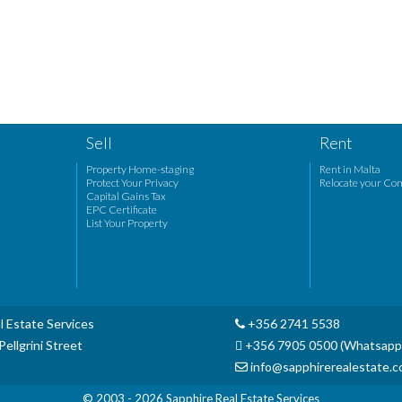
Sell
Rent
Property Home-staging
Rent in Malta
Protect Your Privacy
Relocate your Co
Capital Gains Tax
EPC Certificate
List Your Property
l Estate Services
+356 2741 5538
ellgrini Street
+356 7905 0500 (Whatsapp
info@sapphirerealestate.
© 2003 - 2026
Sapphire Real Estate Services