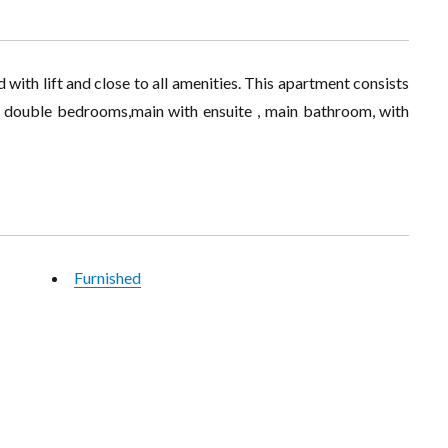
 with lift and close to all amenities. This apartment consists
 3 double bedrooms,main with ensuite , main bathroom, with
Furnished