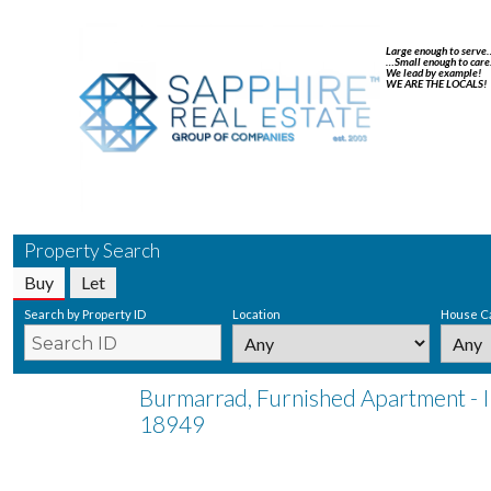
Large enough to serve
…Small enough to care
We lead by example!
WE ARE THE LOCALS!
Property Search
Buy
Let
Search by Property ID
Location
House C
Burmarrad, Furnished Apartment - 
18949