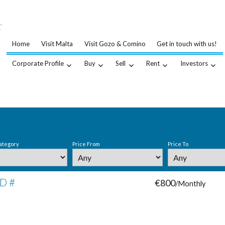
…
.
Home
Visit Malta
Visit Gozo & Comino
Get in touch with us!
Corporate Profile
Buy
Sell
Rent
Investors
ategory
Price From
Price To
ID #
€800
/Monthly