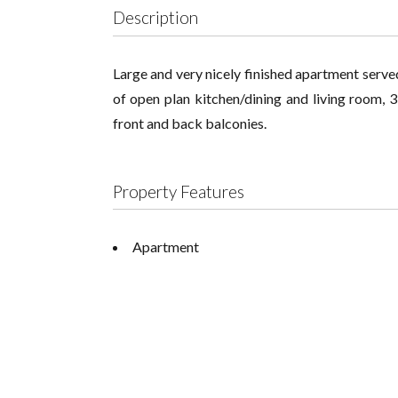
Description
Large and very nicely finished apartment served
of open plan kitchen/dining and living room,
front and back balconies.
Property Features
Apartment