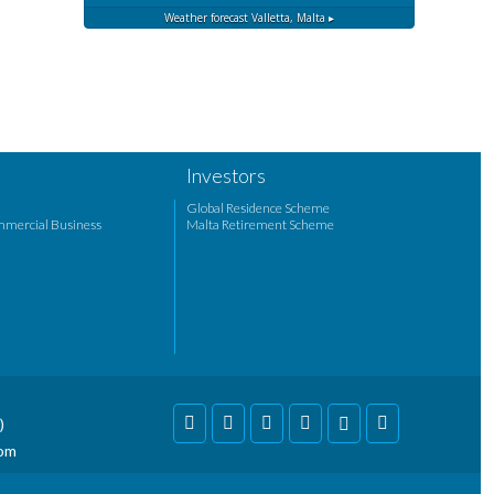
Weather forecast
Valletta, Malta ▸
Investors
Global Residence Scheme
mmercial Business
Malta Retirement Scheme
)
com