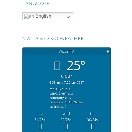
LANGUAGE
English
MALTA & GOZO WEATHER
VALLETTA
◉
25°
clear
6:38 am
7:20 pm CEST
feels like: 25
°c
wind: 2
ssw
km/h
humidity: 81
%
pressure: 1016.26
mbar
uv index: 0
tue
wed
thu
31/25
32/25
30/24
°C
°C
°C