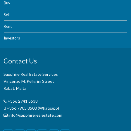
Buy
Sell
Rent
Investors
Contact Us
Sapphire Real Estate Services
Vincenzo M. Pellgrini Street
Rabat, Malta
+356 2741 5538
+356 7905 0500 (Whatsapp)
info@sapphirerealestate.com