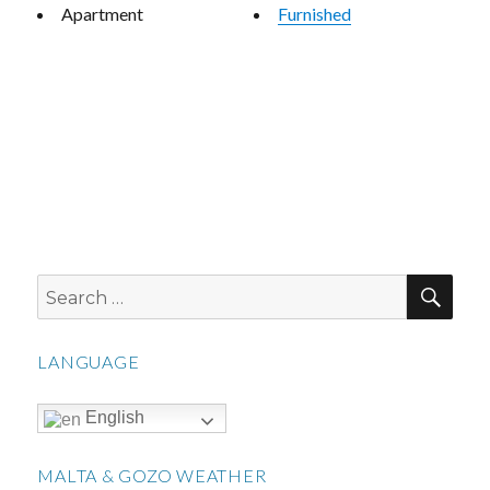
Apartment
Furnished
SEA
Search
for:
LANGUAGE
English
MALTA & GOZO WEATHER