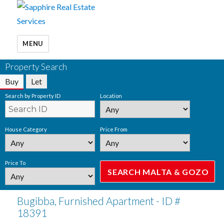
MENU
Property Search
Buy
Let
Search by Property ID
Location
House Category
Price From
Price To
Bugibba, Furnished Apartment - ID #
18391