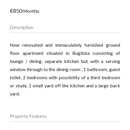
€850
/Monthly
Description
New renovated and immaculately furnished ground
floor apartment situated in Bugibba consisting of
lounge / dining, separate kitchen but with a serving
window through to the dining room , 1 bathroom, guest
toilet, 2 bedrooms with possibility of a third bedroom
or study, 1 small yard off the kitchen and a large back
yard.
Property Features