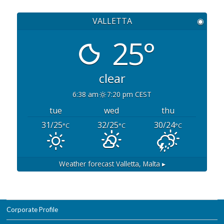
VALLETTA
◉
25°
clear
6:38 am
7:20 pm CEST
tue
wed
thu
31/25
32/25
30/24
°C
°C
°C
Weather forecast
Valletta, Malta ▸
Corporate Profile