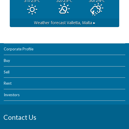
31/25
32/25
30/24
°C
°C
°C
Weather forecast
Valletta, Malta ▸
Corporate Profile
Buy
Sell
Rent
Investors
Contact Us