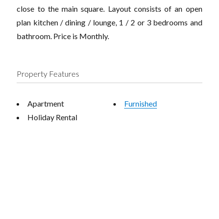
close to the main square. Layout consists of an open
plan kitchen / dining / lounge, 1 / 2 or 3 bedrooms and
bathroom. Price is Monthly.
Property Features
Apartment
Furnished
Holiday Rental