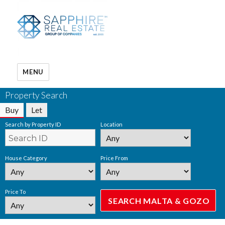
MENU
Property Search
Buy
Let
Search by Property ID
Location
House Category
Price From
Price To