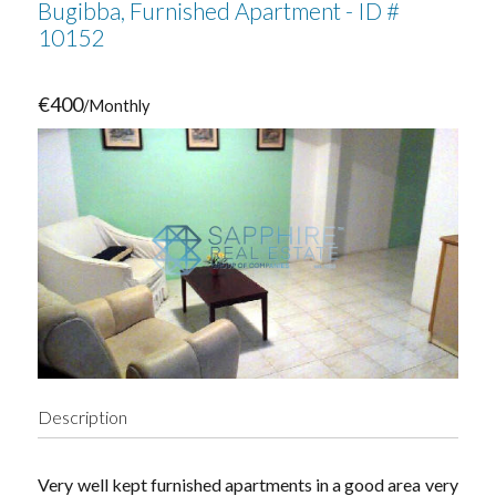
Bugibba, Furnished Apartment - ID #
10152
€400
/Monthly
Description
Very well kept furnished apartments in a good area very