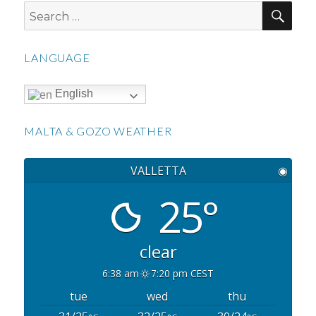
SEA
Search
for:
LANGUAGE
English
MALTA & GOZO WEATHER
VALLETTA
◉
25°
clear
6:38 am
7:20 pm CEST
tue
wed
thu