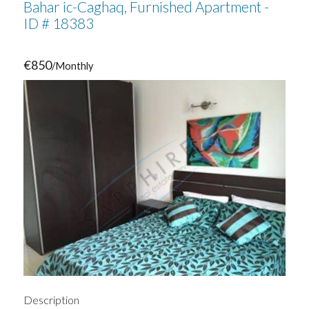
Bahar ic-Caghaq, Furnished Apartment -
ID # 18383
€850
/Monthly
Description