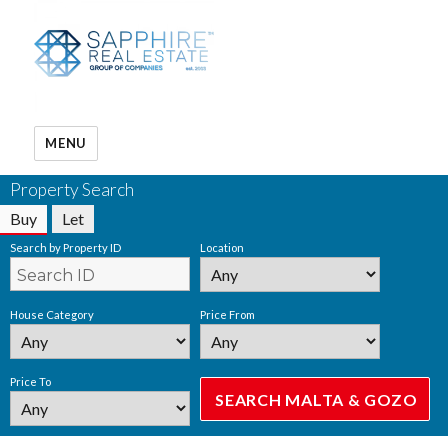
MENU
Property Search
Buy
Let
Search by Property ID
Location
House Category
Price From
Price To