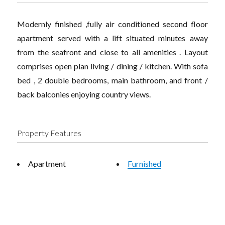
Modernly finished ,fully air conditioned second floor
apartment served with a lift situated minutes away
from the seafront and close to all amenities . Layout
comprises open plan living / dining / kitchen. With sofa
bed , 2 double bedrooms, main bathroom, and front /
back balconies enjoying country views.
Property Features
Apartment
Furnished