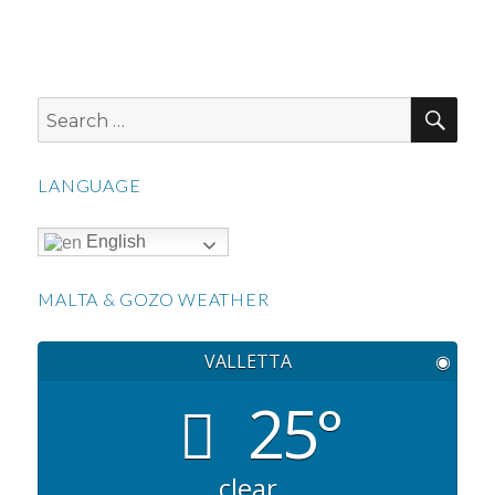
SEA
Search
for:
LANGUAGE
English
MALTA & GOZO WEATHER
VALLETTA
◉
25°
clear