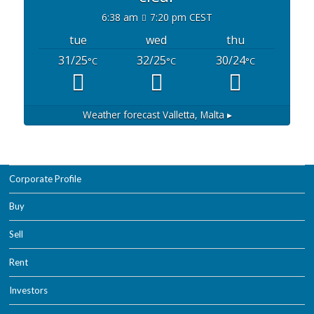
6:38 am
7:20 pm CEST
tue
wed
thu
31/25
32/25
30/24
°C
°C
°C
Weather forecast
Valletta, Malta ▸
Corporate Profile
Buy
Sell
Rent
Investors