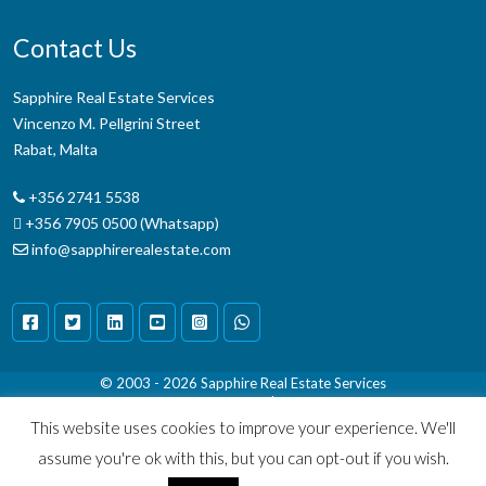
Contact Us
Sapphire Real Estate Services
Vincenzo M. Pellgrini Street
Rabat, Malta
+356 2741 5538
+356 7905 0500 (Whatsapp)
info@sapphirerealestate.com
© 2003 - 2026
Sapphire Real Estate Services
Terms & Conditions
|
Disclaimer
This website uses cookies to improve your experience. We'll
assume you're ok with this, but you can opt-out if you wish.