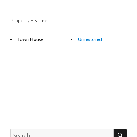
Property Features
Town House
Unrestored
SEA
Search