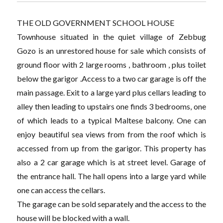
THE OLD GOVERNMENT SCHOOL HOUSE
Townhouse situated in the quiet village of Zebbug
Gozo is an unrestored house for sale which consists of
ground floor with 2 large rooms , bathroom , plus toilet
below the garigor .Access to a two car garage is off the
main passage. Exit to a large yard plus cellars leading to
alley then leading to upstairs one finds 3 bedrooms, one
of which leads to a typical Maltese balcony. One can
enjoy beautiful sea views from from the roof which is
accessed from up from the garigor. This property has
also a 2 car garage which is at street level. Garage of
the entrance hall. The hall opens into a large yard while
one can access the cellars.
The garage can be sold separately and the access to the
house will be blocked with a wall.