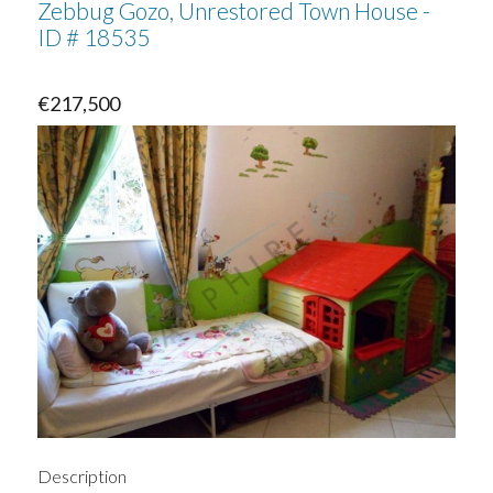
Zebbug Gozo, Unrestored Town House -
ID # 18535
€217,500
Description