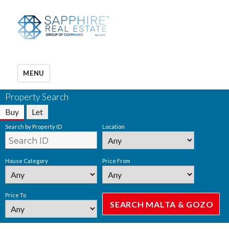
MENU
Property Search
Buy
Let
Search by Property ID
Location
House Category
Price From
Price To