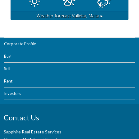
Weather forecast
Valletta, Malta ▸
Corporate Profile
Buy
Sell
Rent
Investors
Contact Us
Sapphire Real Estate Services