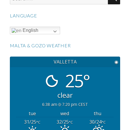
for:
LANGUAGE
English
MALTA & GOZO WEATHER
VALLETTA
◉
25°
clear
6:38 am
7:20 pm CEST
tue
wed
thu
31/25
32/25
30/24
°C
°C
°C