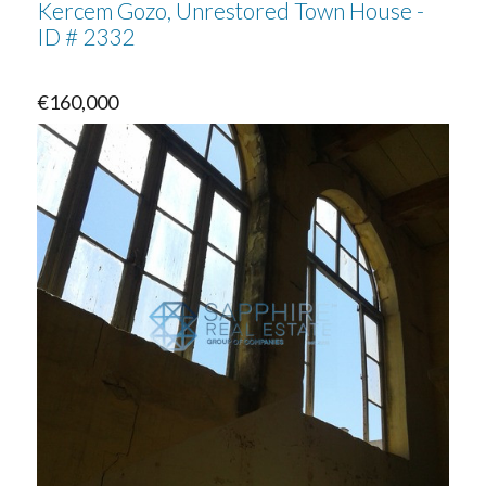
Kercem Gozo, Unrestored Town House -
ID # 2332
€160,000