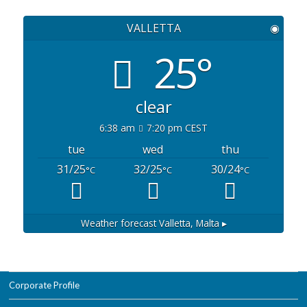
VALLETTA
◉
25°
clear
6:38 am
7:20 pm CEST
tue
wed
thu
31/25
32/25
30/24
°C
°C
°C
Weather forecast
Valletta, Malta ▸
Corporate Profile