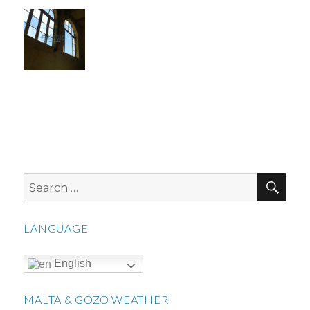
SEA
Search
for:
LANGUAGE
English
MALTA & GOZO WEATHER