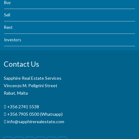
Buy
Sell
Rent
Investors
Contact Us
Sapphire Real Estate Services
Vincenzo M. Pellgrini Street
Rabat, Malta
+356 2741 5538
+356 7905 0500 (Whatsapp)
info@sapphirerealestate.com