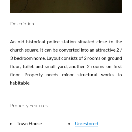
Description
An old historical police station situated close to the
church square. It can be converted into an attractive 2 /
3 bedroom home. Layout consists of 2 rooms on ground
floor, toilet and small yard, another 2 rooms on first
floor. Property needs minor structural works to
habitable.
Property Features
Town House
Unrestored