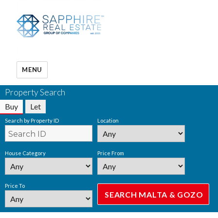
MENU
Property Search
Buy
Let
Search by Property ID
Location
House Category
Price From
Price To