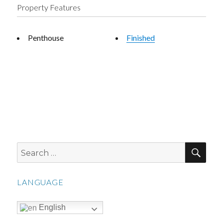
Property Features
Penthouse
Finished
SEA
Search
for:
LANGUAGE
English