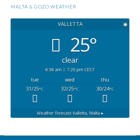
MALTA & GOZO WEATHER
VALLETTA
◉
25°
clear
6:38 am
7:20 pm CEST
tue
wed
thu
31/25
32/25
30/24
°C
°C
°C
Weather forecast
Valletta, Malta ▸