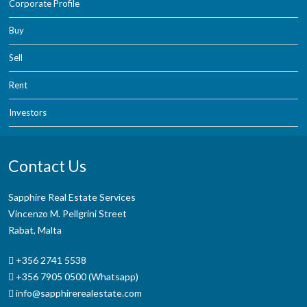
Corporate Profile
Buy
Sell
Rent
Investors
Contact Us
Sapphire Real Estate Services
Vincenzo M. Pellgrini Street
Rabat, Malta
+356 2741 5538
+356 7905 0500 (Whatsapp)
info@sapphirerealestate.com