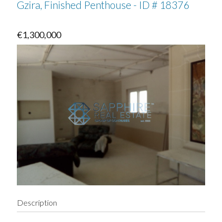
Gzira, Finished Penthouse - ID # 18376
€1,300,000
Description