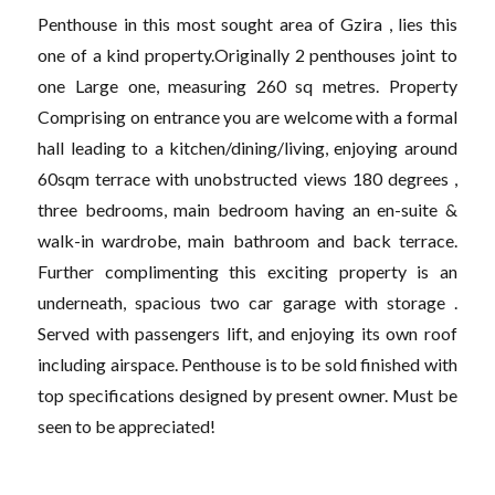
Penthouse in this most sought area of Gzira , lies this
one of a kind property.Originally 2 penthouses joint to
one Large one, measuring 260 sq metres. Property
Comprising on entrance you are welcome with a formal
hall leading to a kitchen/dining/living, enjoying around
60sqm terrace with unobstructed views 180 degrees ,
three bedrooms, main bedroom having an en-suite &
walk-in wardrobe, main bathroom and back terrace.
Further complimenting this exciting property is an
underneath, spacious two car garage with storage .
Served with passengers lift, and enjoying its own roof
including airspace. Penthouse is to be sold finished with
top specifications designed by present owner. Must be
seen to be appreciated!