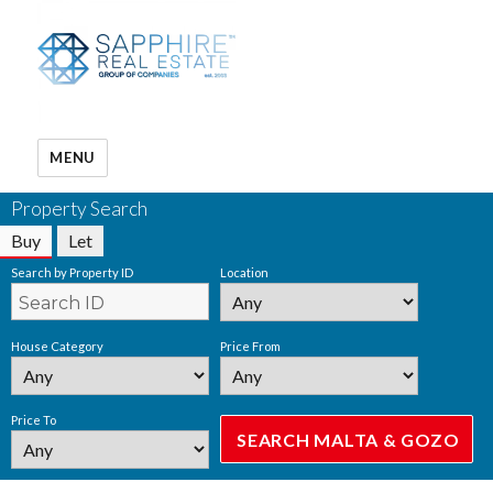
MENU
Property Search
Buy
Let
Search by Property ID
Location
House Category
Price From
Price To