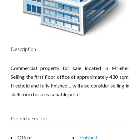
Description
Commercial property for sale located in Mriehel.
Selling the first floor office of approximately 430 sqm.
Freehold and fully finished… will also consider selling in
shell form for a reasonable price
Property Features
Office
Finished