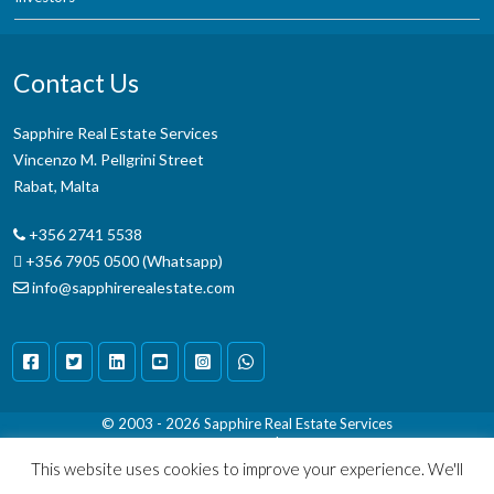
Contact Us
Sapphire Real Estate Services
Vincenzo M. Pellgrini Street
Rabat, Malta
+356 2741 5538
+356 7905 0500 (Whatsapp)
info@sapphirerealestate.com
© 2003 - 2026
Sapphire Real Estate Services
Terms & Conditions
|
Disclaimer
This website uses cookies to improve your experience. We'll