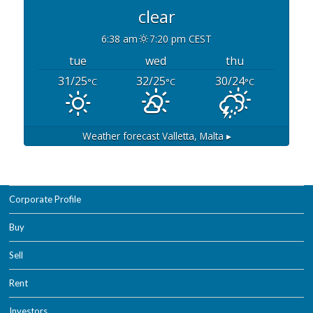
clear
6:38 am
7:20 pm CEST
tue
wed
thu
31/25
32/25
30/24
°C
°C
°C
Weather forecast
Valletta, Malta ▸
Corporate Profile
Buy
Sell
Rent
Investors