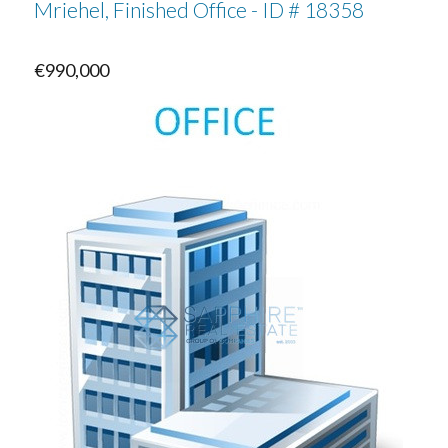
Mriehel, Finished Office - ID # 18358
€990,000