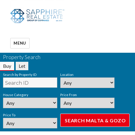
MENU
Property Search
Buy
Let
Search by Property ID
Location
House Category
Price From
Price To