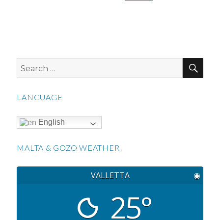
SEA
Search
for:
LANGUAGE
English
MALTA & GOZO WEATHER
VALLETTA
◉
25°