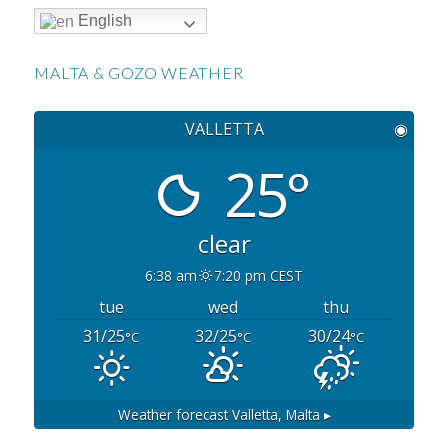
English
MALTA & GOZO WEATHER
VALLETTA
◉
25°
clear
6:38 am
7:20 pm CEST
tue
wed
thu
31/25
32/25
30/24
°C
°C
°C
Weather forecast
Valletta, Malta ▸