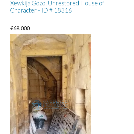
Xewkija Gozo, Unrestored House of
Character - ID # 18316
€68,000