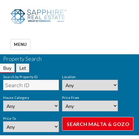
MENU
Property Search
Buy
Let
Search by Property ID
Location
House Category
Price From
Price To