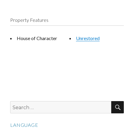
Property Features
House of Character
Unrestored
SEA
Search
for:
LANGUAGE