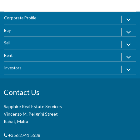
expand
Corporate Profile
child
menu
expand
Buy
child
menu
expand
Sell
child
menu
expand
Rent
child
menu
expand
Investors
child
menu
Contact Us
Sapphire Real Estate Services
Vincenzo M. Pellgrini Street
Rabat, Malta
+356 2741 5538