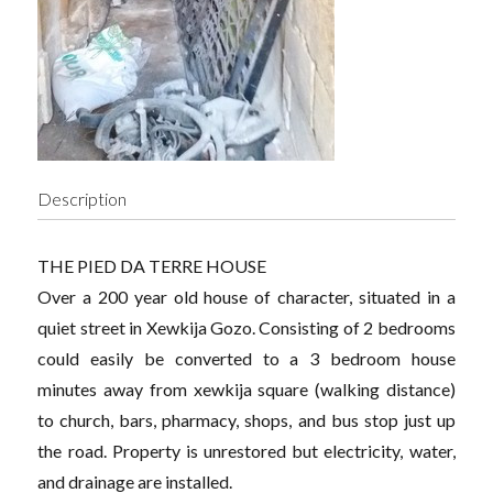
Description
THE PIED DA TERRE HOUSE
Over a 200 year old house of character, situated in a
quiet street in Xewkija Gozo. Consisting of 2 bedrooms
could easily be converted to a 3 bedroom house
minutes away from xewkija square (walking distance)
to church, bars, pharmacy, shops, and bus stop just up
the road. Property is unrestored but electricity, water,
and drainage are installed.