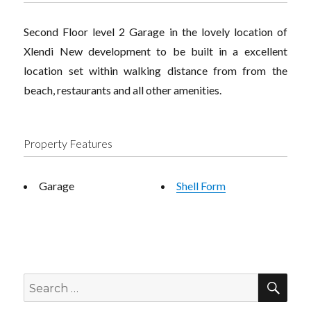
Second Floor level 2 Garage in the lovely location of
Xlendi New development to be built in a excellent
location set within walking distance from from the
beach, restaurants and all other amenities.
Property Features
Garage
Shell Form
SEA
Search
for: