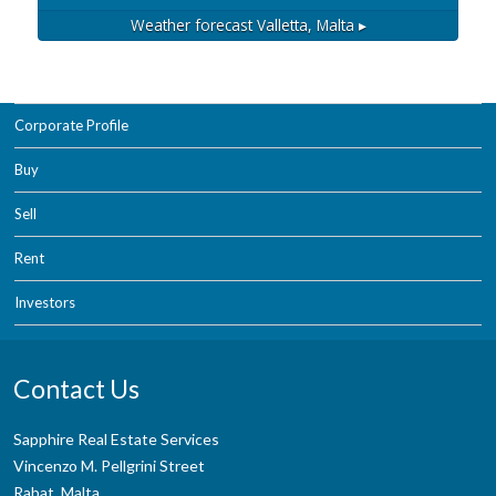
Weather forecast
Valletta, Malta ▸
Corporate Profile
Buy
Sell
Rent
Investors
Contact Us
Sapphire Real Estate Services
Vincenzo M. Pellgrini Street
Rabat, Malta