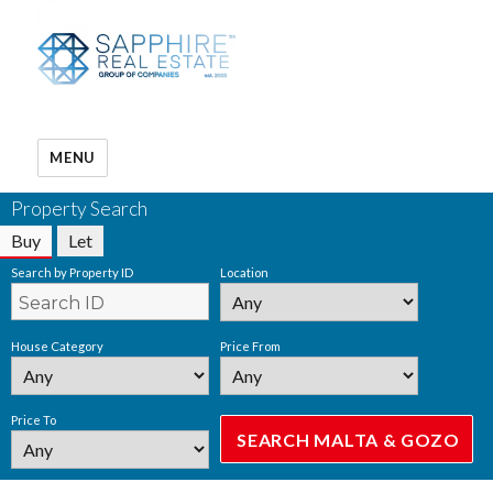
MENU
Property Search
Buy
Let
Search by Property ID
Location
House Category
Price From
Price To