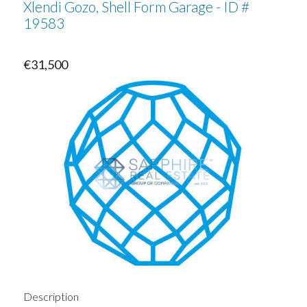
Xlendi Gozo, Shell Form Garage - ID #
19583
€31,500
Description