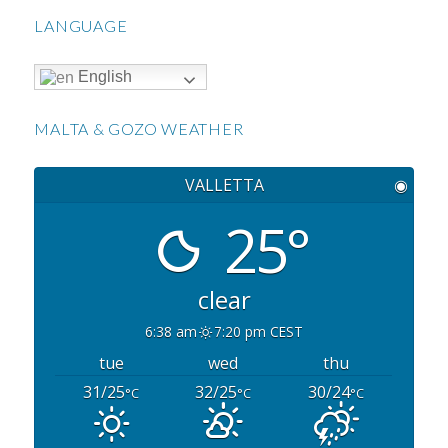
LANGUAGE
English
MALTA & GOZO WEATHER
VALLETTA
◉
25°
clear
6:38 am
7:20 pm CEST
tue
wed
thu
31/25
32/25
30/24
°C
°C
°C