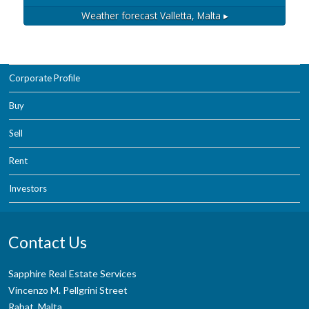
Weather forecast
Valletta, Malta ▸
Corporate Profile
Buy
Sell
Rent
Investors
Contact Us
Sapphire Real Estate Services
Vincenzo M. Pellgrini Street
Rabat, Malta