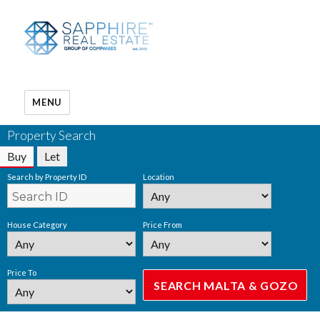
MENU
Property Search
Buy
Let
Search by Property ID
Location
House Category
Price From
Price To