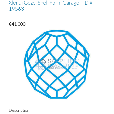
Xlendi Gozo, Shell Form Garage - ID #
19563
€41,000
Description