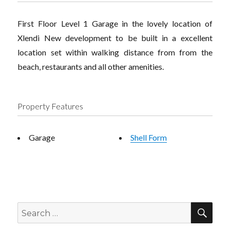
First Floor Level 1 Garage in the lovely location of
Xlendi New development to be built in a excellent
location set within walking distance from from the
beach, restaurants and all other amenities.
Property Features
Garage
Shell Form
SEA
Search
for: