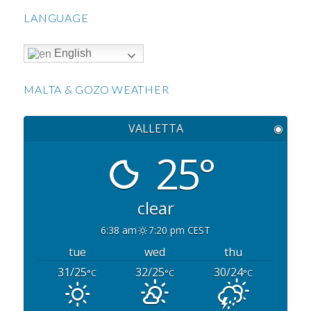
LANGUAGE
English
MALTA & GOZO WEATHER
VALLETTA
◉
25°
clear
6:38 am
7:20 pm CEST
tue
wed
thu
31/25
32/25
30/24
°C
°C
°C