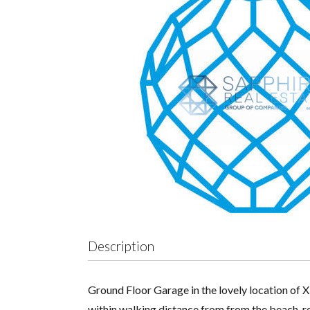
Description
Ground Floor Garage in the lovely location of X
within walking distance from from the beach, re