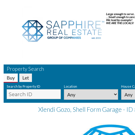
Large enough to serve
…Small enough to care
We lead by example!
WE ARE THE LOCALS!
Property Search
Buy
Let
Search by Property ID
Location
House C
Xlendi Gozo, Shell Form Garage - ID