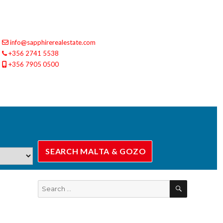
info@sapphirerealestate.com
+356 2741 5538
+356 7905 0500
SEARCH
Search
for: