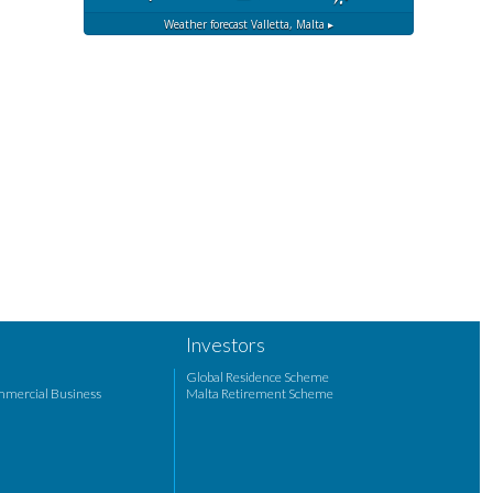
Weather forecast
Valletta, Malta ▸
Investors
Global Residence Scheme
mmercial Business
Malta Retirement Scheme