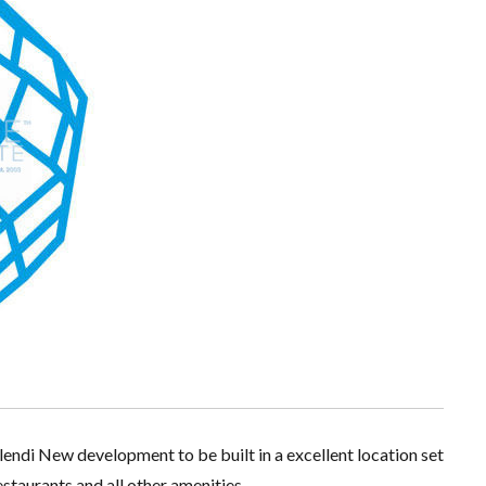
lendi New development to be built in a excellent location set
staurants and all other amenities.