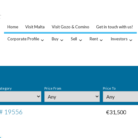
…
.
Home
Visit Malta
Visit Gozo & Comino
Get in touch with us!
Corporate Profile
Buy
Sell
Rent
Investors
ategory
Price From
Price To
 # 19556
€31,500