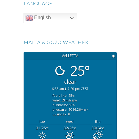
LANGUAGE
English
MALTA & GOZO WEATHER
VALLETTA
◉
25°
clear
6:38 am
7:20 pm CEST
feels like: 25
°c
wind: 2
ssw
km/h
humidity: 81
%
pressure: 1016.26
mbar
uv index: 0
tue
wed
thu
31/25
32/25
30/24
°C
°C
°C