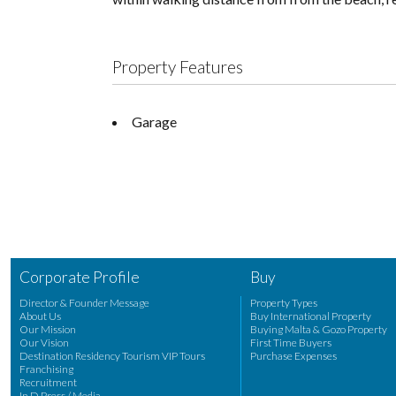
Property Features
Garage
Corporate Profile
Buy
Director & Founder Message
Property Types
About Us
Buy International Property
Our Mission
Buying Malta & Gozo Property
Our Vision
First Time Buyers
Destination Residency Tourism VIP Tours
Purchase Expenses
Franchising
Recruitment
In D Press / Media