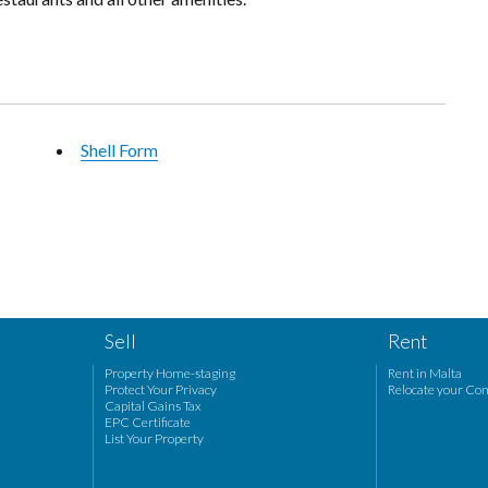
Shell Form
Sell
Rent
Property Home-staging
Rent in Malta
Protect Your Privacy
Relocate your Co
Capital Gains Tax
EPC Certificate
List Your Property