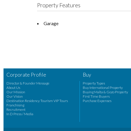
Property Features
Garage
Corporate Profile
Buy
Director & Founder Message
Property Types
About Us
Buy International Property
Our Mission
Buying Malta & Gozo Property
Our Vision
First Time Buyers
Destination Residency Tourism VIP Tours
Purchase Expenses
Franchising
Recruitment
In D Press / Media