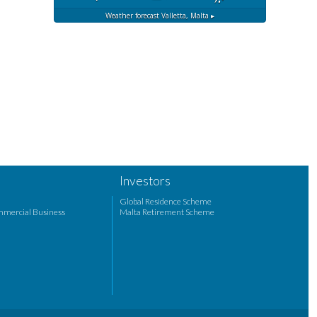
Weather forecast
Valletta, Malta ▸
Investors
Global Residence Scheme
mmercial Business
Malta Retirement Scheme