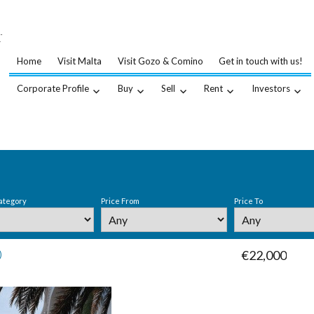
…
.
Home
Visit Malta
Visit Gozo & Comino
Get in touch with us!
Corporate Profile
Buy
Sell
Rent
Investors
ategory
Price From
Price To
0
€22,000