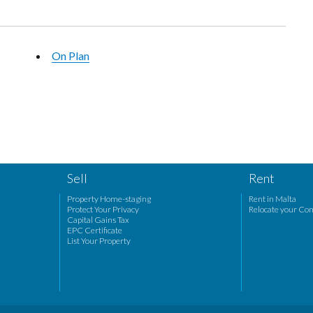
On Plan
Sell
Rent
Property Home-staging
Rent in Malta
Protect Your Privacy
Relocate your Co
Capital Gains Tax
EPC Certificate
List Your Property