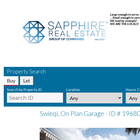
Large enough to serve
…Small enough to care
We lead by example!
WE ARE THE LOCALS!
Property Search
Buy
Let
Search by Property ID
Location
House C
Swieqi, On Plan Garage - ID # 1968