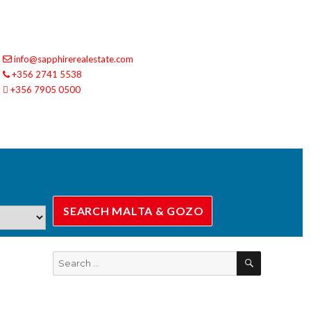
info@sapphirerealestate.com
+356 2741 5538
+356 7905 0500
SEARCH
Search
for: