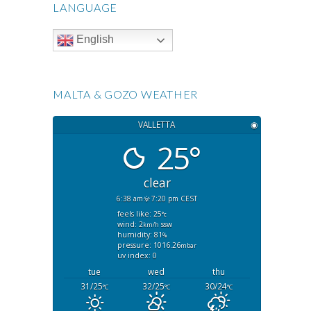
LANGUAGE
English
MALTA & GOZO WEATHER
VALLETTA
◉
25°
clear
6:38 am
7:20 pm CEST
feels like: 25
°c
wind: 2
ssw
km/h
humidity: 81
%
pressure: 1016.26
mbar
uv index: 0
tue
wed
thu
31/25
32/25
30/24
°C
°C
°C