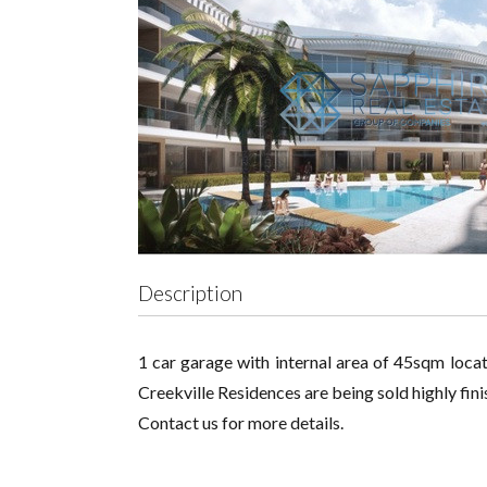
Description
1 car garage with internal area of 45sqm locat
Creekville Residences are being sold highly fi
Contact us for more details.