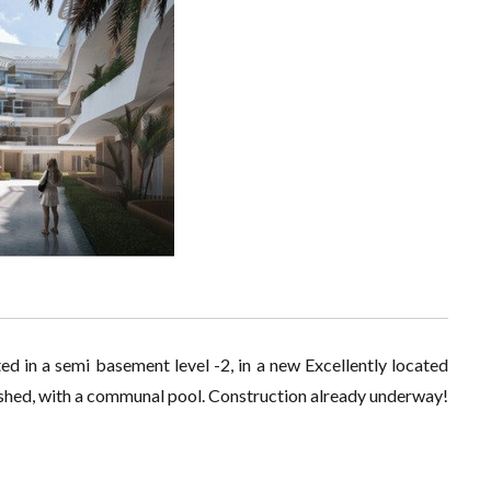
ed in a semi basement level -2, in a new Excellently located
nished, with a communal pool. Construction already underway!