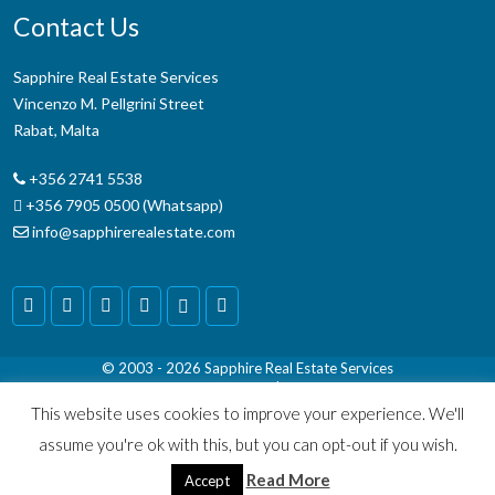
Contact Us
Sapphire Real Estate Services
Vincenzo M. Pellgrini Street
Rabat, Malta
+356 2741 5538
+356 7905 0500 (Whatsapp)
info@sapphirerealestate.com
© 2003 - 2026
Sapphire Real Estate Services
Terms & Conditions
|
Disclaimer
This website uses cookies to improve your experience. We'll
assume you're ok with this, but you can opt-out if you wish.
Read More
Accept