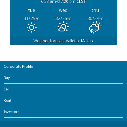
6:38 am
7:20 pm CEST
tue
wed
thu
31/25
32/25
30/24
°C
°C
°C
Weather forecast
Valletta, Malta ▸
Corporate Profile
Buy
Sell
Rent
Investors