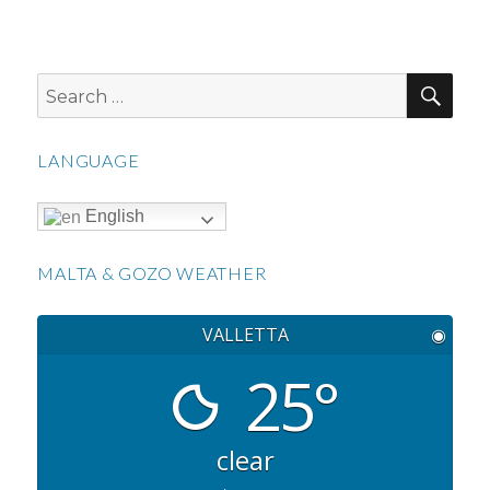
SEA
Search
for:
LANGUAGE
English
MALTA & GOZO WEATHER
VALLETTA
◉
25°
clear