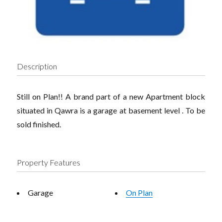
Description
Still on Plan!! A brand part of a new Apartment block
situated in Qawra is a garage at basement level . To be
sold finished.
Property Features
Garage
On Plan