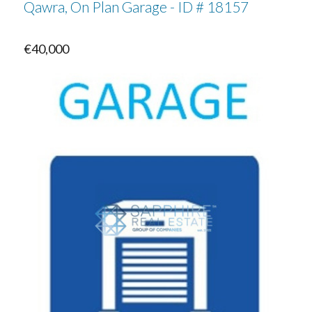
Qawra, On Plan Garage - ID # 18157
€40,000