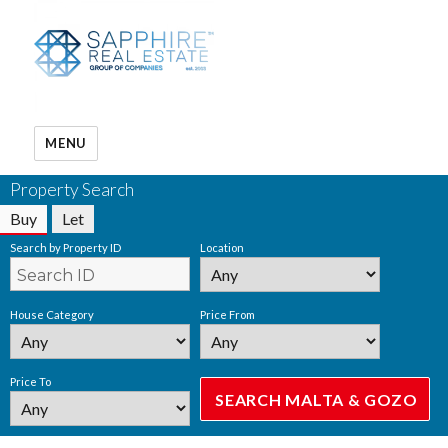
MENU
Property Search
Buy
Let
Search by Property ID
Location
House Category
Price From
Price To