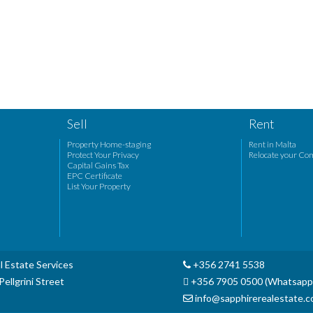
Sell
Rent
Property Home-staging
Rent in Malta
Protect Your Privacy
Relocate your Co
Capital Gains Tax
EPC Certificate
List Your Property
l Estate Services
+356 2741 5538
ellgrini Street
+356 7905 0500 (Whatsapp
info@sapphirerealestate.