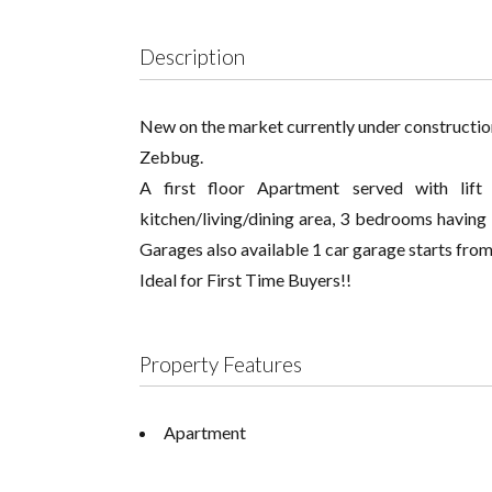
Description
New on the market currently under construction!
Zebbug.
A first floor Apartment served with lift
kitchen/living/dining area, 3 bedrooms having
Garages also available 1 car garage starts fr
Ideal for First Time Buyers!!
Property Features
Apartment