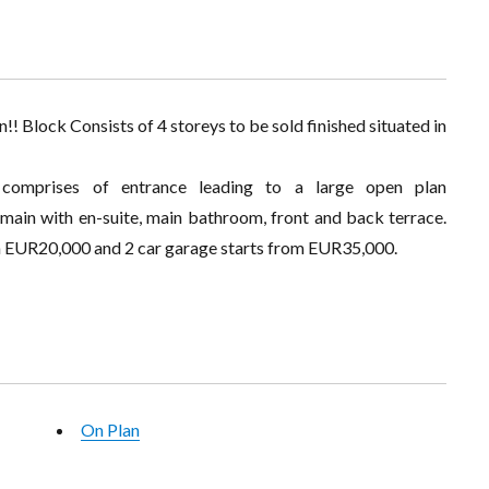
! Block Consists of 4 storeys to be sold finished situated in
 comprises of entrance leading to a large open plan
 main with en-suite, main bathroom, front and back terrace.
om EUR20,000 and 2 car garage starts from EUR35,000.
On Plan