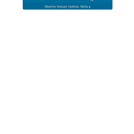
Weather forecast
Valletta, Malta ▸