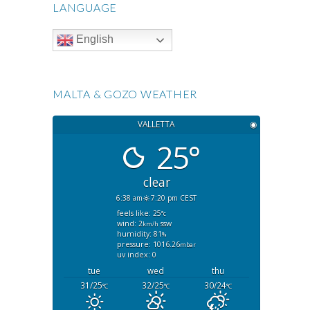
LANGUAGE
English
MALTA & GOZO WEATHER
VALLETTA
◉
25°
clear
6:38 am
7:20 pm CEST
feels like: 25
°c
wind: 2
ssw
km/h
humidity: 81
%
pressure: 1016.26
mbar
uv index: 0
tue
wed
thu
31/25
32/25
30/24
°C
°C
°C