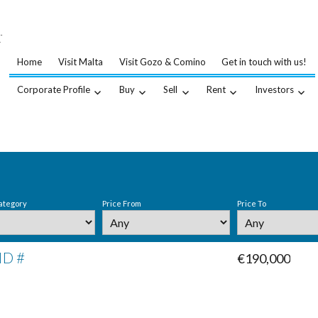
…
.
Home
Visit Malta
Visit Gozo & Comino
Get in touch with us!
Corporate Profile
Buy
Sell
Rent
Investors
ategory
Price From
Price To
ID #
€190,000