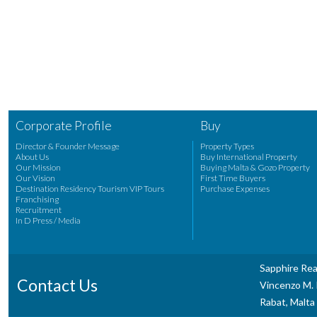
Corporate Profile
Buy
Director & Founder Message
Property Types
About Us
Buy International Property
Our Mission
Buying Malta & Gozo Property
Our Vision
First Time Buyers
Destination Residency Tourism VIP Tours
Purchase Expenses
Franchising
Recruitment
In D Press / Media
Sapphire Rea
Contact Us
Vincenzo M. P
Rabat, Malta