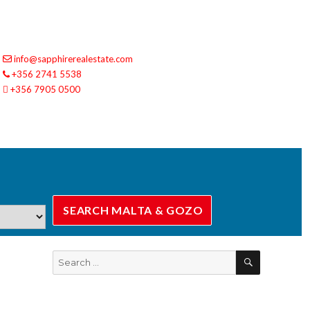
info@sapphirerealestate.com
+356 2741 5538
+356 7905 0500
SEARCH
Search
for: