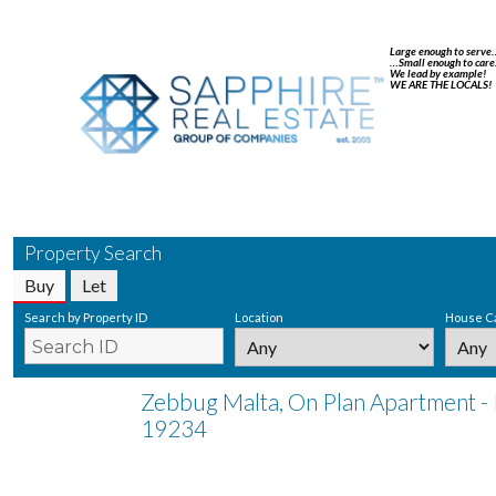
Large enough to serve
…Small enough to care
We lead by example!
WE ARE THE LOCALS!
Property Search
Buy
Let
Search by Property ID
Location
House C
Zebbug Malta, On Plan Apartment - 
19234