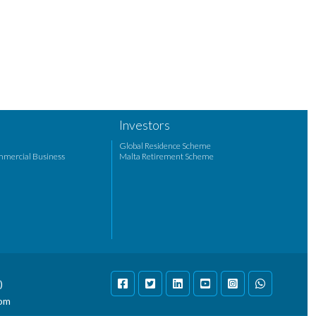
Investors
Global Residence Scheme
mmercial Business
Malta Retirement Scheme
)
com