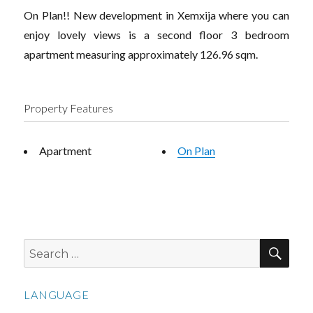
On Plan!! New development in Xemxija where you can
enjoy lovely views is a second floor 3 bedroom
apartment measuring approximately 126.96 sqm.
Property Features
Apartment
On Plan
SEA
Search
for:
LANGUAGE