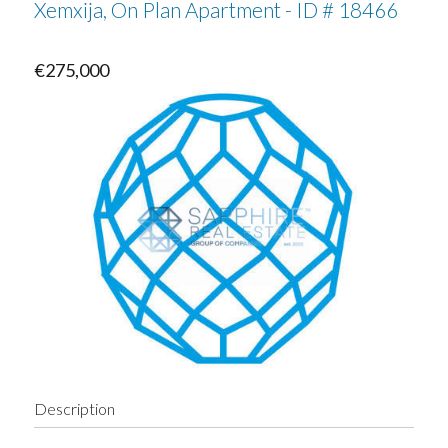
Xemxija, On Plan Apartment - ID # 18466
€275,000
Description