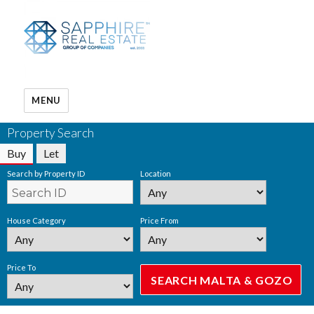
MENU
Property Search
Buy
Let
Search by Property ID
Location
House Category
Price From
Price To