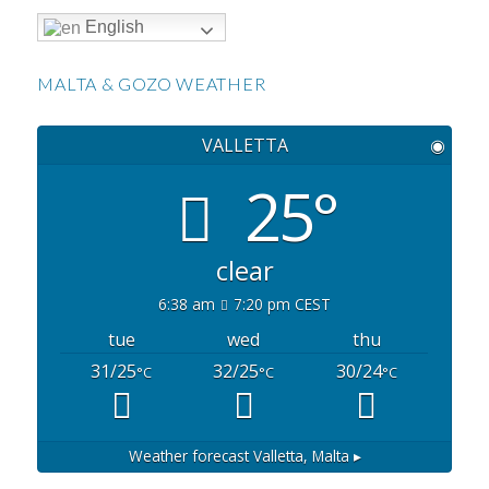
English
MALTA & GOZO WEATHER
VALLETTA
◉
25°
clear
6:38 am
7:20 pm CEST
tue
wed
thu
31/25
32/25
30/24
°C
°C
°C
Weather forecast
Valletta, Malta ▸