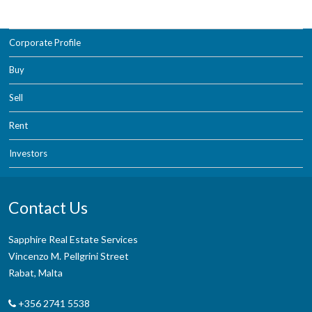
Corporate Profile
Buy
Sell
Rent
Investors
Contact Us
Sapphire Real Estate Services
Vincenzo M. Pellgrini Street
Rabat, Malta
+356 2741 5538