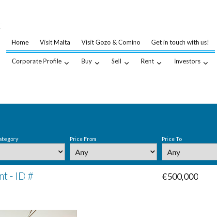
…
.
Home
Visit Malta
Visit Gozo & Comino
Get in touch with us!
Corporate Profile
Buy
Sell
Rent
Investors
ategory
Price From
Price To
t - ID #
€500,000