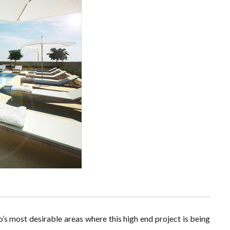
’s most desirable areas where this high end project is being