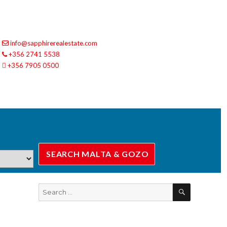
info@sapphirerealestate.com
+356 2741 5538
+356 7905 0500
SEARCH
Search
for: