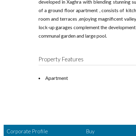
developed in Xaghra with blending stunning su
of a ground floor apartment , consists of kitch
room and terraces ,enjoying magnificent valle
lock-up garages complement the development . 
communal garden and large pool.
Property Features
Apartment
Corporate Profile
Buy