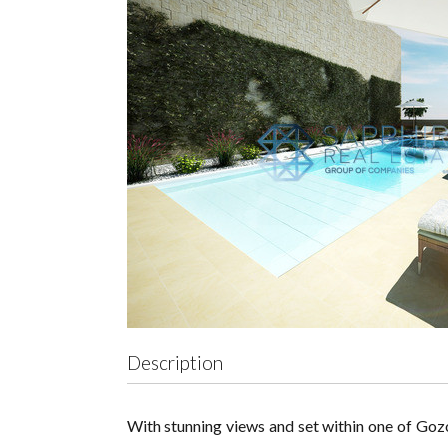
Description
With stunning views and set within one of Gozo