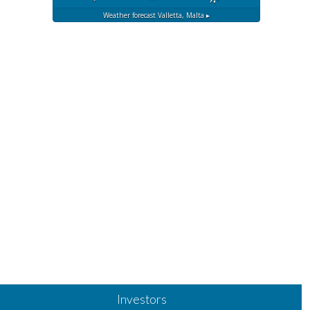
Weather forecast
Valletta, Malta ▸
Investors