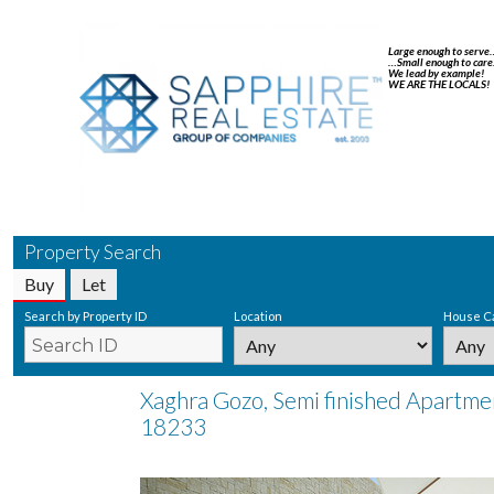
Large enough to serve
…Small enough to care
We lead by example!
WE ARE THE LOCALS!
Property Search
Buy
Let
Search by Property ID
Location
House C
Xaghra Gozo, Semi finished Apartmen
18233