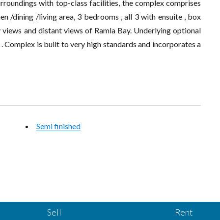
rroundings with top-class facilities, the complex comprises
en /dining /living area, 3 bedrooms , all 3 with ensuite , box
y views and distant views of Ramla Bay. Underlying optional
Complex is built to very high standards and incorporates a
Semi finished
Sell
Rent