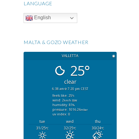
LANGUAGE
English
MALTA & GOZO WEATHER
VALLETTA
◉
25°
clear
6:38 am
7:20 pm CEST
feels like: 25
°c
wind: 2
ssw
km/h
humidity: 81
%
pressure: 1016.26
mbar
uv index: 0
tue
wed
thu
31/25
32/25
30/24
°C
°C
°C