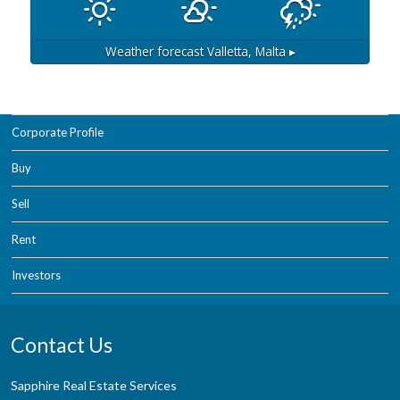
Weather forecast
Valletta, Malta ▸
Corporate Profile
Buy
Sell
Rent
Investors
Contact Us
Sapphire Real Estate Services