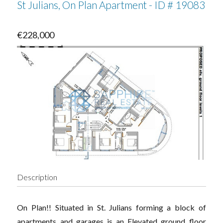
St Julians, On Plan Apartment - ID # 19083
€228,000
Description
On Plan!! Situated in St. Julians forming a block of
apartments and garages is an Elevated ground floor