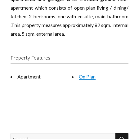
apartment which consists of open plan living / dining/
kitchen, 2 bedrooms, one with ensuite, main bathroom
.This property measures approximately 82 sqm. internal
area, 5 sqm. external area.
Property Features
Apartment
On Plan
SEA
Search