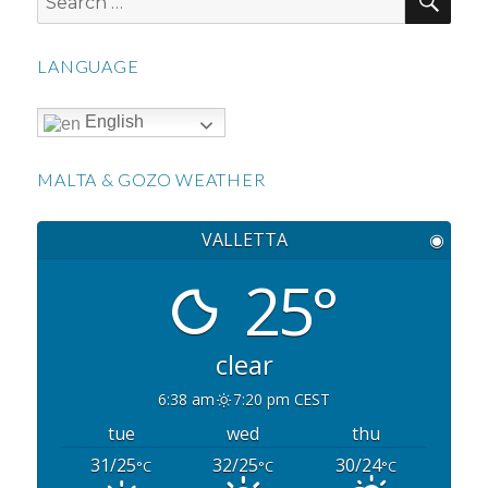
for:
LANGUAGE
English
MALTA & GOZO WEATHER
VALLETTA
◉
25°
clear
6:38 am
7:20 pm CEST
tue
wed
thu
31/25
32/25
30/24
°C
°C
°C