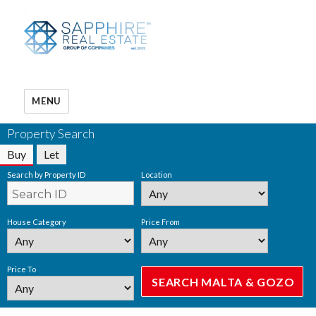
MENU
Property Search
Buy
Let
Search by Property ID
Location
House Category
Price From
Price To