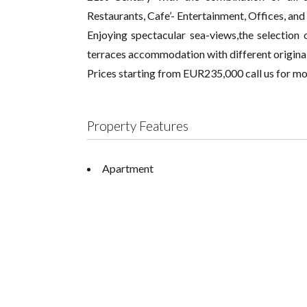
Restaurants, Cafe’- Entertainment, Offices, and 
Enjoying spectacular sea-views,the selectio
terraces accommodation with different original
Prices starting from EUR235,000 call us for mo
Property Features
Apartment