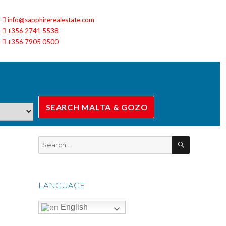
info@sapphirerealestate.com
+356 2741 5538
+356 7905 0500
SEARCH
Search
for:
LANGUAGE
English