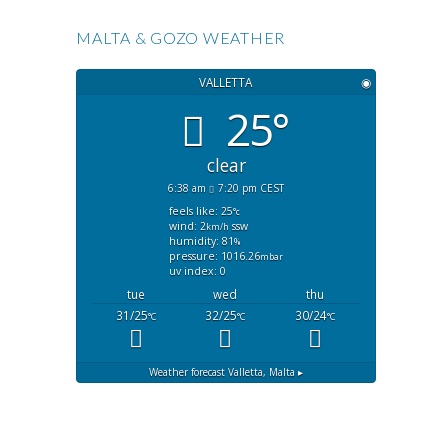
MALTA & GOZO WEATHER
VALLETTA
◉
25°
clear
6:38 am
7:20 pm CEST
feels like: 25
°c
wind: 2
ssw
km/h
humidity: 81
%
pressure: 1016.26
mbar
uv index: 0
tue
wed
thu
31/25
32/25
30/24
°C
°C
°C
Weather forecast
Valletta, Malta ▸