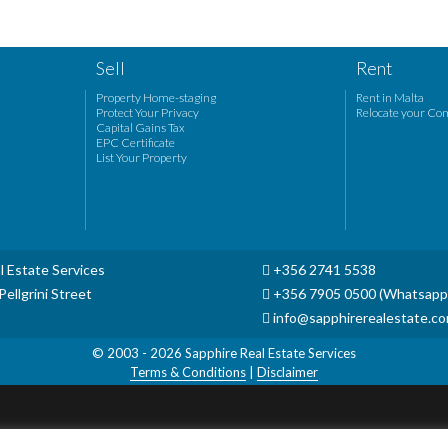
Sell
Rent
Property Home-staging
Rent in Malta
Protect Your Privacy
Relocate your Co
Capital Gains Tax
EPC Certificate
List Your Property
l Estate Services
+356 2741 5538
ellgrini Street
+356 7905 0500 (Whatsapp
info@sapphirerealestate.c
© 2003 - 2026
Sapphire Real Estate Services
Terms & Conditions
|
Disclaimer