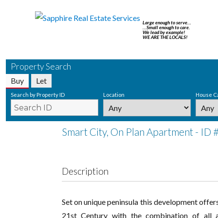
Large enough to serve…
…Small enough to care.
We lead by example!
WE ARE THE LOCALS!
Property Search
Buy
Let
Search by Property ID
Location
House C
Smart City, On Plan Apartment - ID
Description
Set on unique peninsula this development offers
21st Century with the combination of all a