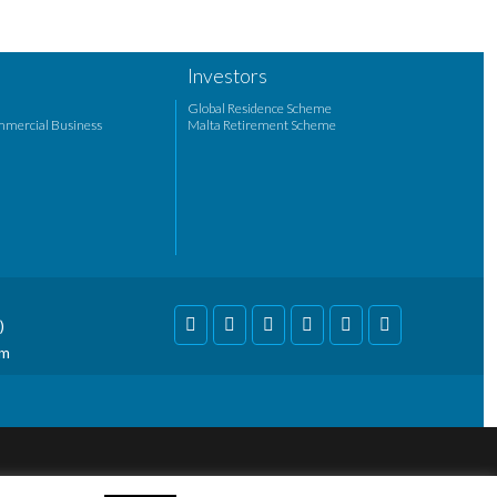
Investors
Global Residence Scheme
mmercial Business
Malta Retirement Scheme
)
om