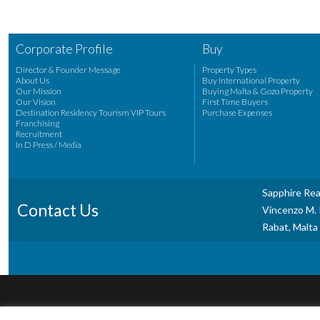
Corporate Profile
Buy
Director & Founder Message
Property Types
About Us
Buy International Property
Our Mission
Buying Malta & Gozo Property
Our Vision
First Time Buyers
Destination Residency Tourism VIP Tours
Purchase Expenses
Franchising
Recruitment
In D Press / Media
Sapphire Rea
Contact Us
Vincenzo M. P
Rabat, Malta