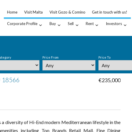
Home
Visit Malta
Visit Gozo & Comino
Get in touch with us!
Corporate Profile
Buy
Sell
Rent
Investors
ategory
Price From
Price To
 # 18566
€235,000
 a diversity of Hi-End modern Mediterranean lifestyle in the
menities including Top Brands Retail Mall, Fine Dining