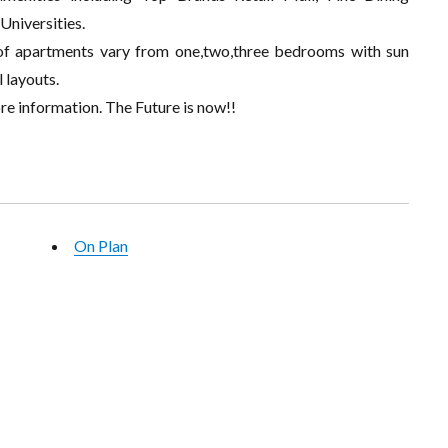
Universities.
n of apartments vary from one,two,three bedrooms with sun
 layouts.
re information. The Future is now!!
On Plan