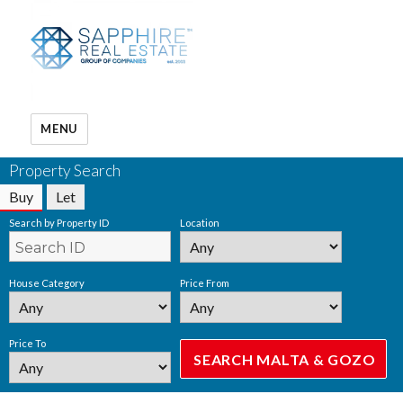
MENU
Property Search
Buy
Let
Search by Property ID
Location
House Category
Price From
Price To