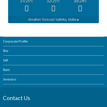
31/25
32/25
30/24
°C
°C
°C
Weather forecast
Valletta, Malta ▸
Corporate Profile
Buy
Sell
Rent
Investors
Contact Us