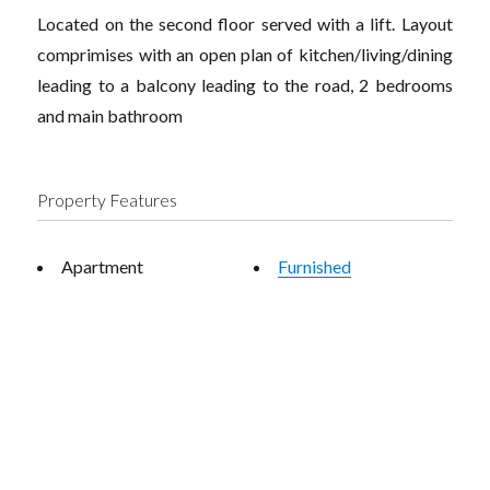
Located on the second floor served with a lift. Layout
comprimises with an open plan of kitchen/living/dining
leading to a balcony leading to the road, 2 bedrooms
and main bathroom
Property Features
Apartment
Furnished