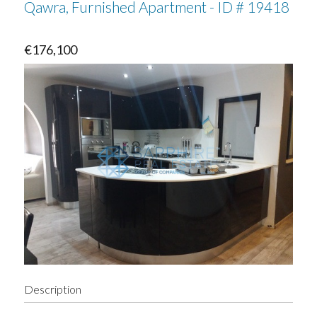
Qawra, Furnished Apartment - ID # 19418
€176,100
Description