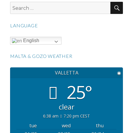
SEA
Search
for:
LANGUAGE
English
MALTA & GOZO WEATHER
VALLETTA
◉
25°
clear
6:38 am
7:20 pm CEST
tue
wed
thu