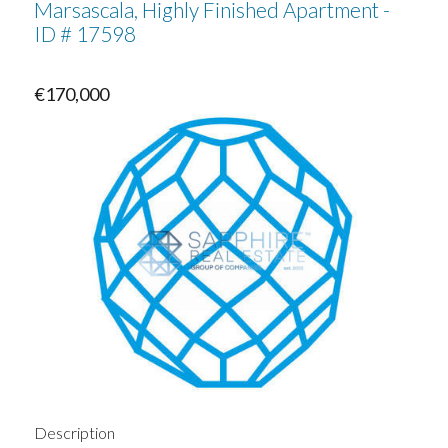
Marsascala, Highly Finished Apartment -
ID # 17598
€170,000
Description