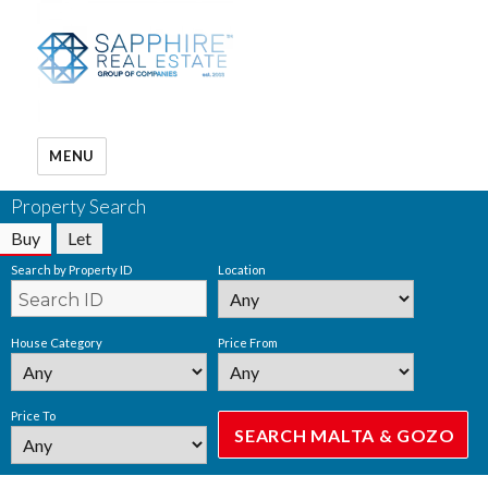
MENU
Property Search
Buy
Let
Search by Property ID
Location
House Category
Price From
Price To