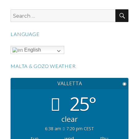
SEA
Search
for:
LANGUAGE
English
MALTA & GOZO WEATHER
VALLETTA
◉
25°
clear
6:38 am
7:20 pm CEST
tue
wed
thu