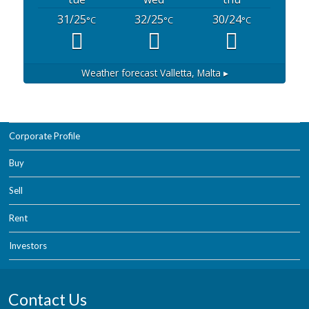
31/25
32/25
30/24
°C
°C
°C
Weather forecast
Valletta, Malta ▸
Corporate Profile
Buy
Sell
Rent
Investors
Contact Us