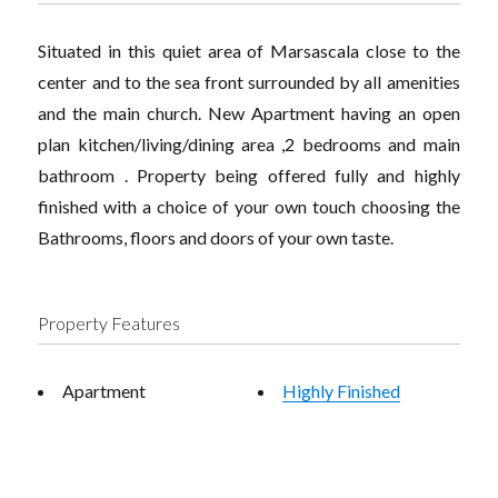
Situated in this quiet area of Marsascala close to the
center and to the sea front surrounded by all amenities
and the main church. New Apartment having an open
plan kitchen/living/dining area ,2 bedrooms and main
bathroom . Property being offered fully and highly
finished with a choice of your own touch choosing the
Bathrooms, floors and doors of your own taste.
Property Features
Apartment
Highly Finished