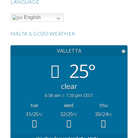
LANGUAGE
English
MALTA & GOZO WEATHER
VALLETTA
◉
25°
clear
6:38 am
7:20 pm CEST
tue
wed
thu
31/25
32/25
30/24
°C
°C
°C