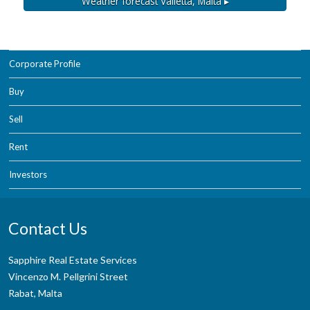
Weather forecast
Valletta, Malta ▸
Corporate Profile
Buy
Sell
Rent
Investors
Contact Us
Sapphire Real Estate Services
Vincenzo M. Pellgrini Street
Rabat, Malta