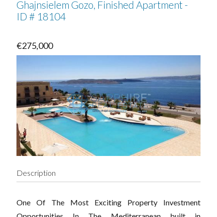
Ghajnsielem Gozo, Finished Apartment -
ID # 18104
€275,000
Description
One Of The Most Exciting Property Investment
Opportunities In The Mediterranean built in