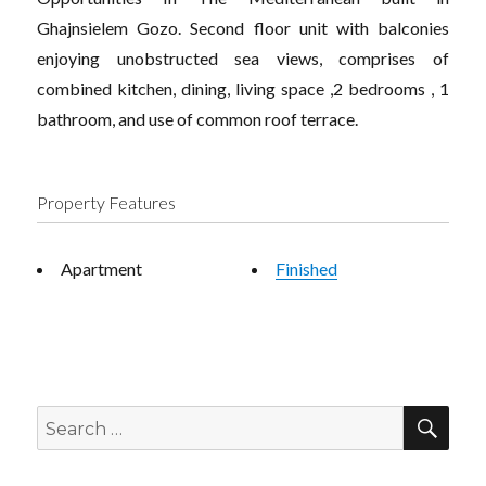
Ghajnsielem Gozo. Second floor unit with balconies
enjoying unobstructed sea views, comprises of
combined kitchen, dining, living space ,2 bedrooms , 1
bathroom, and use of common roof terrace.
Property Features
Apartment
Finished
SEA
Search
for: