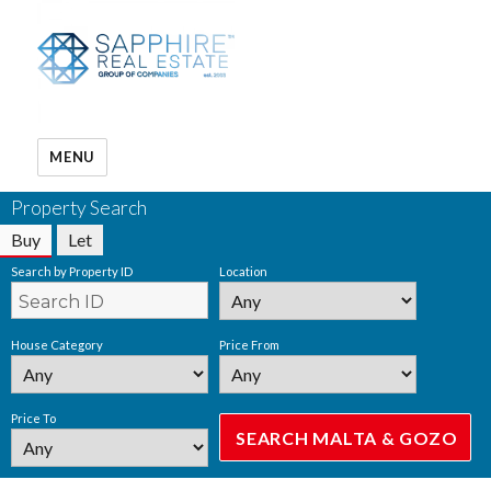
MENU
Property Search
Buy
Let
Search by Property ID
Location
House Category
Price From
Price To