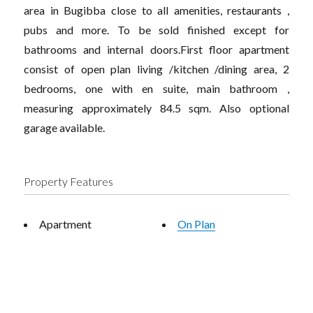
area in Bugibba close to all amenities, restaurants ,
pubs and more. To be sold finished except for
bathrooms and internal doors.First floor apartment
consist of open plan living /kitchen /dining area, 2
bedrooms, one with en suite, main bathroom ,
measuring approximately 84.5 sqm. Also optional
garage available.
Property Features
Apartment
On Plan