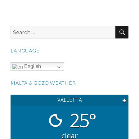
SEA
Search
for:
LANGUAGE
English
MALTA & GOZO WEATHER
VALLETTA
◉
25°
clear