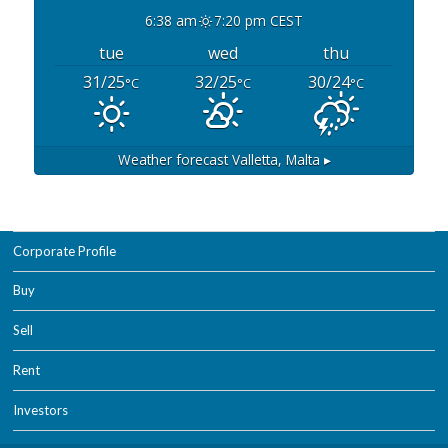
6:38 am
7:20 pm CEST
tue
wed
thu
31/25
32/25
30/24
°C
°C
°C
Weather forecast
Valletta, Malta ▸
Corporate Profile
Buy
Sell
Rent
Investors