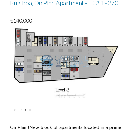
Bugibba, On Plan Apartment - ID # 19270
€140,000
Description
On Plan!!New block of apartments located in a prime