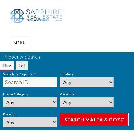
MENU
Property Search
Buy
Let
Search by Property ID
Location
House Category
Price From
Price To