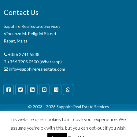
Contact Us
Sapphire Real Estate Services
Vincenzo M. Pellgrini Street
Rabat, Malta
+356 2741 5538
+356 7905 0500 (Whatsapp)
info@sapphirerealestate.com
© 2003 - 2026
Sapphire Real Estate Services
Terms & Conditions
|
Disclaimer
This website uses cookies to improve your experience. We'll
assume you're ok with this, but you can opt-out if you wish.